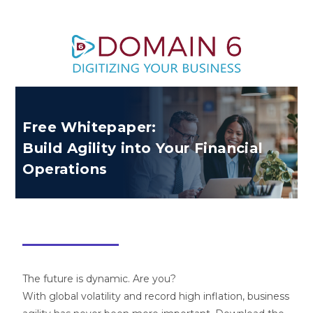
Free Whitepaper:
Build Agility into Your Financial
Operations
The future is dynamic. Are you?
With global volatility and record high inflation, business