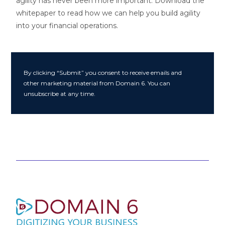
agility has never been more important. Download the
whitepaper to read how we can help you build agility
into your financial operations.
By clicking “Submit” you consent to receive emails and
other marketing material from Domain 6. You can
unsubscribe at any time.