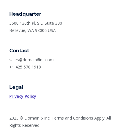
Headquarter
3600 136th Pl. S.E. Suite 300
Bellevue, WA 98006 USA
Contact
sales@domain6inc.com
+1 425 578 1918
Legal
Privacy Policy
2023 © Domain 6 Inc. Terms and Conditions Apply. All
Rights Reserved.