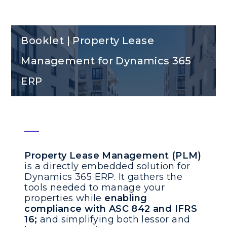
Booklet | Property Lease
Management for Dynamics 365
ERP
Property Lease Management (PLM)
is a directly embedded solution for
Dynamics 365 ERP. It gathers the
tools needed to manage your
properties while
enabling
compliance with ASC 842 and IFRS
16;
and simplifying both lessor and