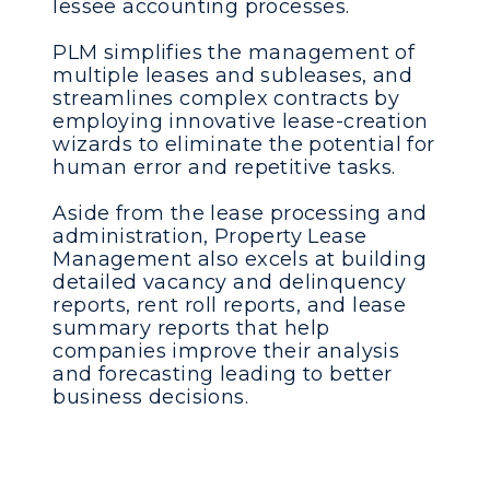
lessee accounting processes.
PLM simplifies the management of
multiple leases and subleases, and
streamlines complex contracts by
employing innovative lease-creation
wizards to eliminate the potential for
human error and repetitive tasks.
Aside from the lease processing and
administration, Property Lease
Management also excels at building
detailed vacancy and delinquency
reports, rent roll reports, and lease
summary reports that help
companies improve their analysis
and forecasting leading to better
business decisions.