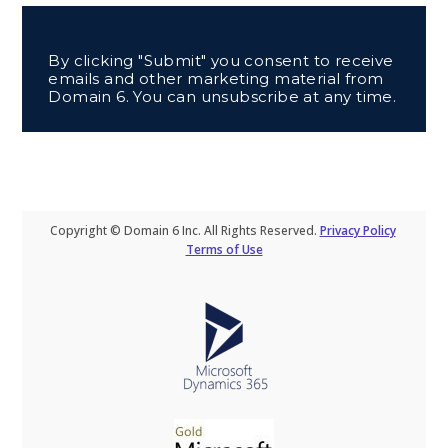
By clicking "Submit" you consent to receive
emails and other marketing material from
Domain 6. You can unsubscribe at any time.
Copyright © Domain 6 Inc. All Rights Reserved.
Privacy Policy
Terms of Use