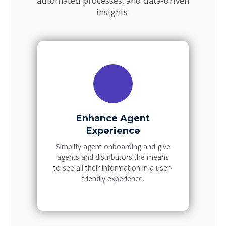
automated processes, and data-driven
insights.
Enhance Agent
Experience
Simplify agent onboarding and give
agents and distributors the means
to see all their information in a user-
friendly experience.