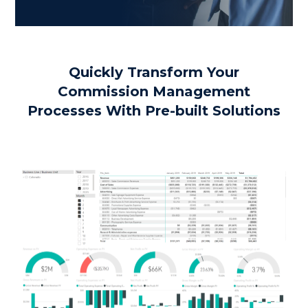
Quickly Transform Your
Commission Management
Processes With Pre-built Solutions