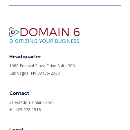
Headquarter
1980 Festival Plaza Drive Suite 300
Las Vegas, NV 89135-2930
Contact
sales@domain6inc.com
+1 425 578 1918
Legal