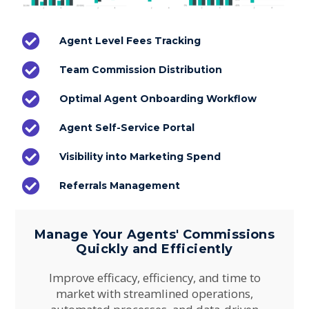
Agent Level Fees Tracking
Team Commission Distribution
Optimal Agent Onboarding Workflow
Agent Self-Service Portal
Visibility into Marketing Spend
Referrals Management
Manage Your Agents' Commissions
Quickly and Efficiently
Improve efficacy, efficiency, and time to
market with streamlined operations,