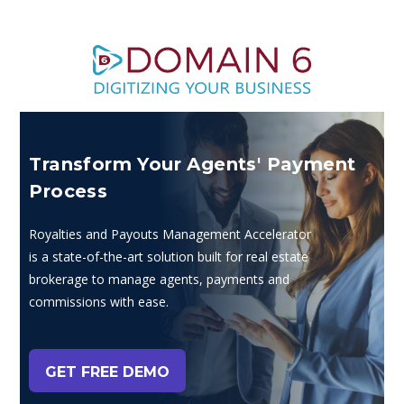
Transform Your Agents' Payment
Process
Royalties and Payouts Management Accelerator
is a state-of-the-art solution built for real estate
brokerage to manage agents, payments and
commissions with ease.
GET FREE DEMO