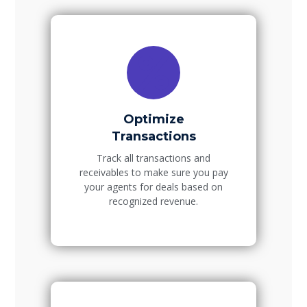
Optimize
Transactions
Track all transactions and
receivables to make sure you pay
your agents for deals based on
recognized revenue.