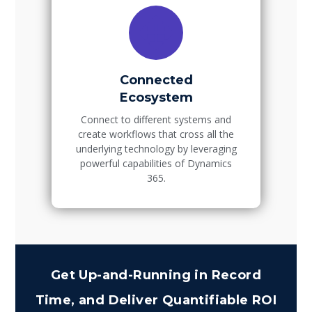
Connected
Ecosystem
Connect to different systems and
create workflows that cross all the
underlying technology by leveraging
powerful capabilities of Dynamics
365.
Get Up-and-Running in Record
Time, and Deliver Quantifiable ROI