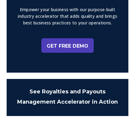
Empower your business with our purpose-built
industry accelerator that adds quality and brings
best business practices to your operations.
GET FREE DEMO
See Royalties and Payouts
Management Accelerator in Action