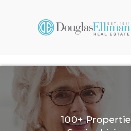
100+ Propertie