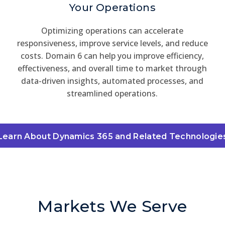
Your Operations
Optimizing operations can accelerate
responsiveness, improve service levels, and reduce
costs. Domain 6 can help you improve efficiency,
effectiveness, and overall time to market through
data-driven insights, automated processes, and
streamlined operations.
Learn About Dynamics 365 and Related Technologie
Markets We Serve