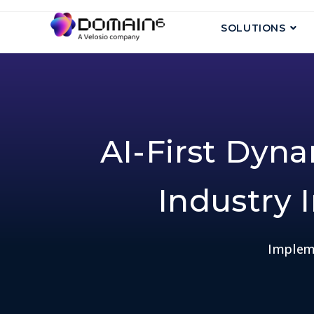
SOLUTIONS
AI-First Dyn
Industry I
Impleme