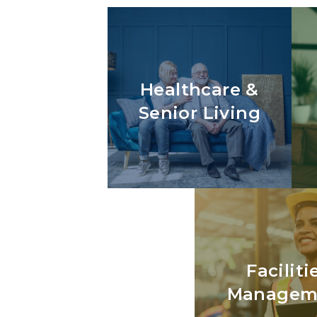
Healthcare &
Senior Living
Faciliti
Managem