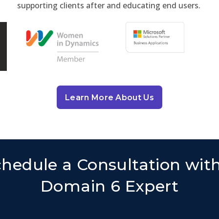
supporting clients after and educating end users.
Learn More About Us
hedule a Consultation wit
Domain 6 Expert