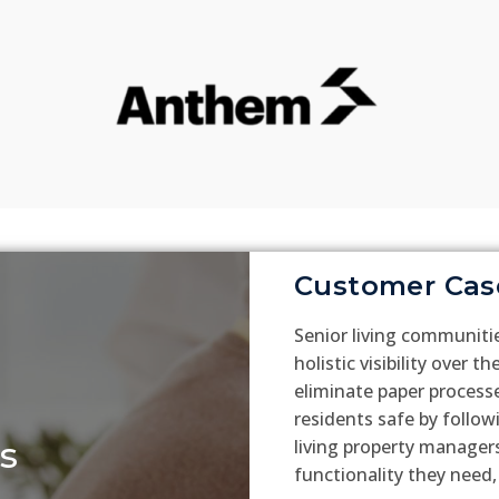
Customer Cas
Senior living communiti
holistic visibility over t
eliminate paper process
residents safe by follow
s
living property managers
functionality they need,