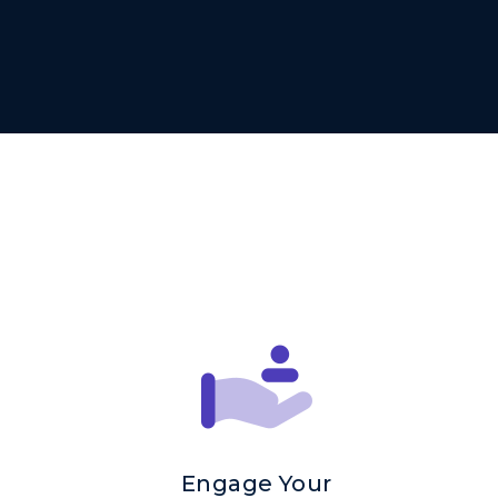
Engage Your