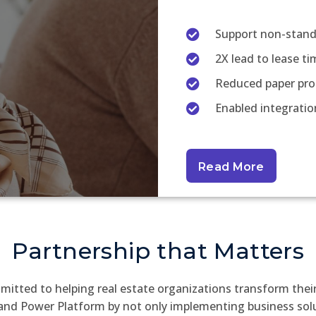
Support non-stand
2X lead to lease ti
Reduced paper pro
Enabled integratio
Read More
Partnership that Matters
mitted to helping real estate organizations transform thei
nd Power Platform by not only implementing business solu