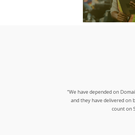
"We have depended on Domain 
and they have delivered on 
count on S