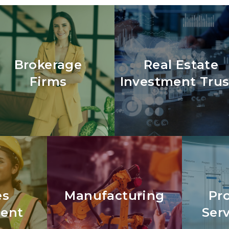
Brokerage
Real Estate
Firms
Investment Trus
es
Manufacturing
Pr
ent
Ser