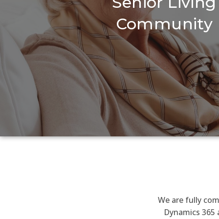
Senior Living
Community
We are fully com
Dynamics 365 a