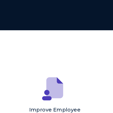
Improve Employee