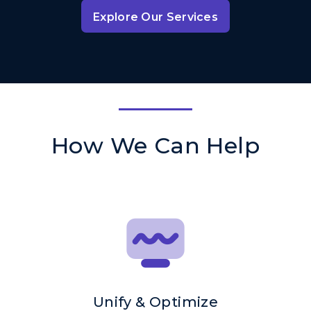
Explore Our Services
How We Can Help
Unify & Optimize