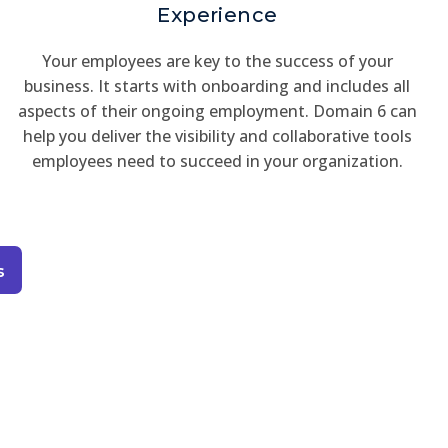
Experience
Your employees are key to the success of your
business. It starts with onboarding and includes all
aspects of their ongoing employment. Domain 6 can
help you deliver the visibility and collaborative tools
employees need to succeed in your organization.
s