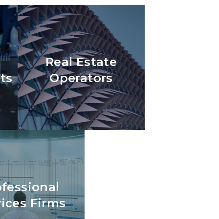
Real Estate
ts
Operators
ofessional
vices Firms