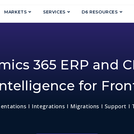
MARKETS
SERVICES
D6 RESOURCES
amics 365 ERP and C
ntelligence for Fron
ntations I Integrations I Migrations I Support I 