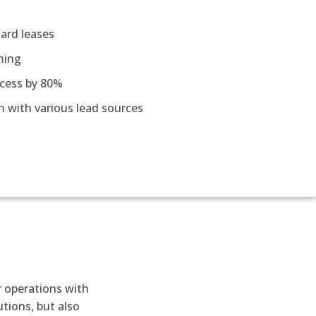
ard leases
ming
cess by 80%
n with various lead sources
r operations with
tions, but also