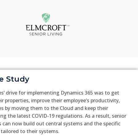
e Study
es’ drive for implementing Dynamics 365 was to get
heir properties, improve their employee’s productivity,
es by moving them to the Cloud and keep their
ing the latest COVID-19 regulations. As a result, senior
 can now build out central systems and the specific
 tailored to their systems.