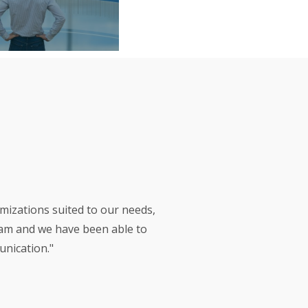
izations suited to our needs,
eam and we have been able to
unication."