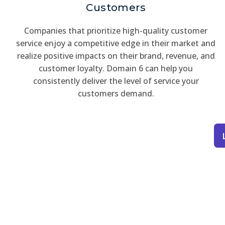
Customers
Companies that prioritize high-quality customer
service enjoy a competitive edge in their market and
realize positive impacts on their brand, revenue, and
customer loyalty. Domain 6 can help you
consistently deliver the level of service your
customers demand.