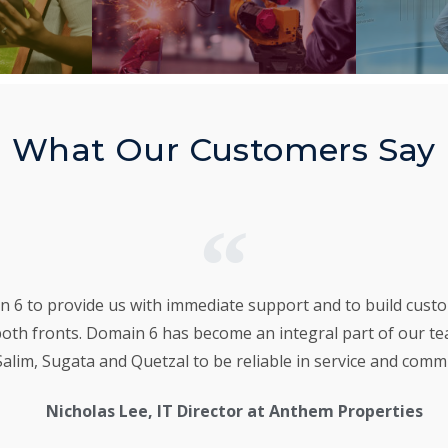
What Our Customers Say
6 to provide us with immediate support and to build custom
both fronts. Domain 6 has become an integral part of our t
alim, Sugata and Quetzal to be reliable in service and comm
Nicholas Lee, IT Director at Anthem Properties