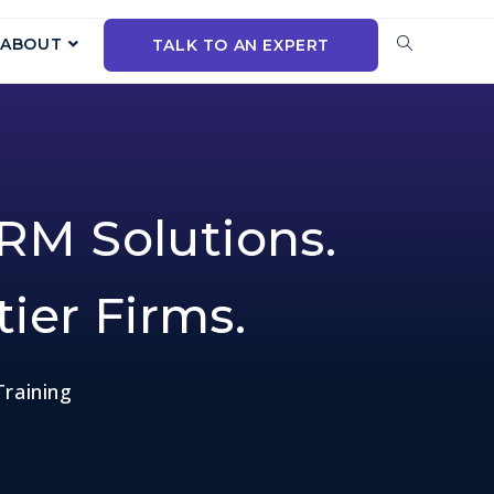
ABOUT
TALK TO AN EXPERT
RM Solutions.
tier Firms.
Training