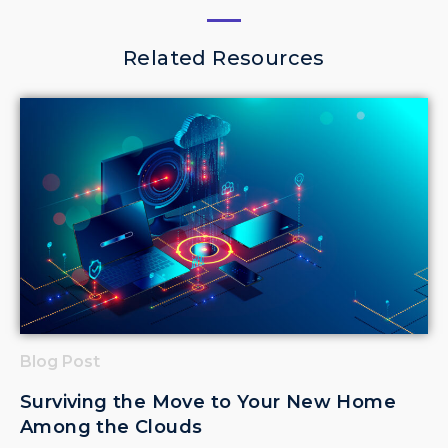
Related Resources
Blog Post
Surviving the Move to Your New Home
Among the Clouds