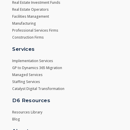
Real Estate Investment Funds
Real Estate Operators
Facilities Management
Manufacturing
Professional Services Firms
Construction Firms
Services
Implementation Services
GP to Dynamics 365 Migration
Managed Services
Staffing Services
Catalyst Digital Transformation
D6 Resources
Resources Library
Blog