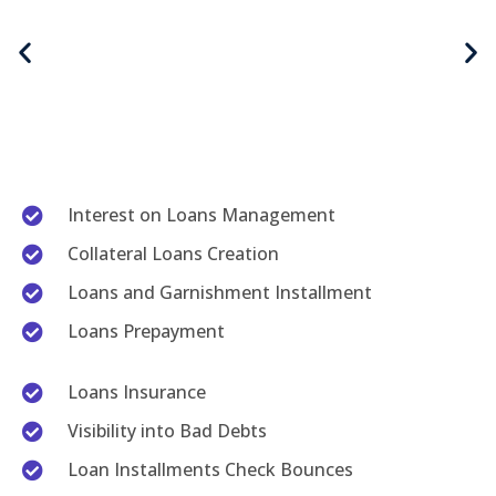
Interest on Loans Management
Collateral Loans Creation
Loans and Garnishment Installment
Loans Prepayment
Loans Insurance
Visibility into Bad Debts
Loan Installments Check Bounces