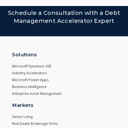
Schedule a Consultation with a Debt
Management Accelerator Expert
Solutions
Microsoft Dynamics 365
Industry Accelerators
Microsoft Power Apps
Business Intelligence
Enterprise Asset Management
Markets
Senior Living
Real Estate Brokerage Firms