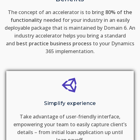
The concept of an accelerator is to bring
80% of the
functionality
needed for your industry in an easily
deployable package that is maintained by Domain 6. An
industry accelerator helps you bring a standard
and
best practice business process
to your Dynamics
365 implementation.
Simplify experience
Take advantage of user-friendly interface,
empowering your team to easily capture client’s
details – from initial loan application up until