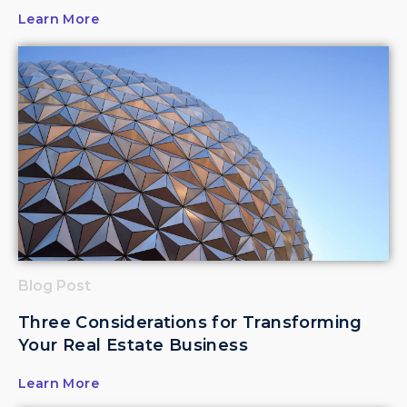
Learn More
Blog Post
Three Considerations for Transforming
Your Real Estate Business
Learn More