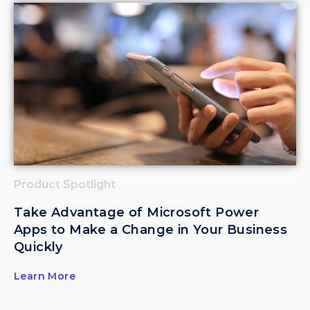
Product Spotlight
Take Advantage of Microsoft Power
Apps to Make a Change in Your Business
Quickly
Learn More