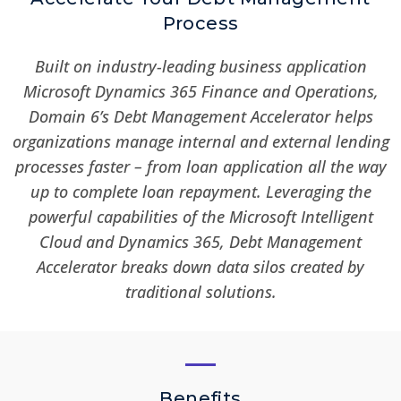
Process
Built on industry-leading business application
Microsoft Dynamics 365 Finance and Operations,
Domain 6’s Debt Management Accelerator helps
organizations manage internal and external lending
processes faster – from loan application all the way
up to complete loan repayment. Leveraging the
powerful capabilities of the Microsoft Intelligent
Cloud and Dynamics 365, Debt Management
Accelerator breaks down data silos created by
traditional solutions.
Benefits