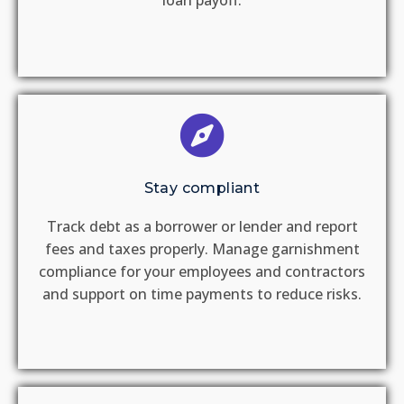
loan payoff.​
Stay compliant
Track debt as a borrower or lender and report
fees and taxes properly.​ Manage garnishment
compliance for your employees and contractors
and support on time payments to reduce risks​.