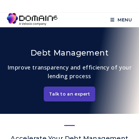
MENU
Debt Management
Improve transparency and efficiency of your
lending process
Talk to an expert
Accelerate Your Debt Management