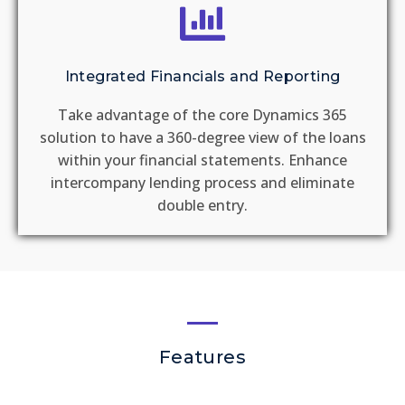
Integrated Financials and Reporting
Take advantage of the core Dynamics 365
solution to have a 360-degree view of the loans
within your financial statements. Enhance
intercompany lending process and eliminate
double entry.
Features