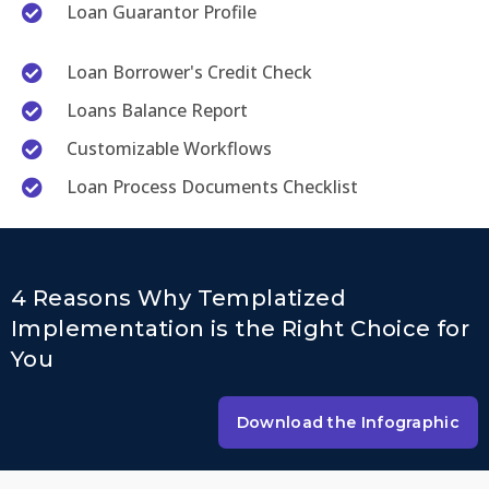
Loan Guarantor Profile
Loan Borrower's Credit Check
Loans Balance Report
Customizable Workflows
Loan Process Documents Checklist
4 Reasons Why Templatized
Implementation is the Right Choice for
You
Download the Infographic