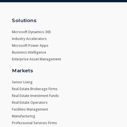
Solutions
Microsoft Dynamics 365
Industry Accelerators
Microsoft Power Apps
Business Intelligence
Enterprise Asset Management
Markets
Senior Living
Real Estate Brokerage Firms
Real Estate Investment Funds
Real Estate Operators
Facilities Management
Manufacturing
Professional Services Firms