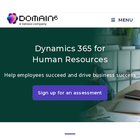
MENU
Dynamics 365 for
Human Resources
Help employees succeed and drive business success
Sign up for an assessment