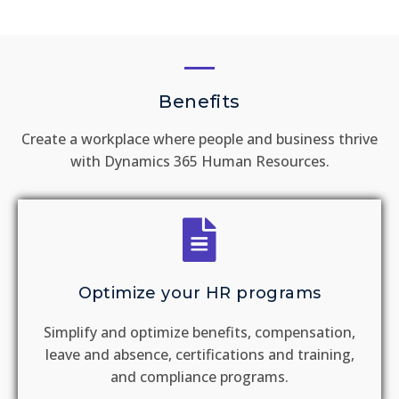
Benefits
Create a workplace where people and business thrive
with Dynamics 365 Human Resources.
Optimize your HR programs
Simplify and optimize benefits, compensation,
leave and absence, certifications and training,
and compliance programs.