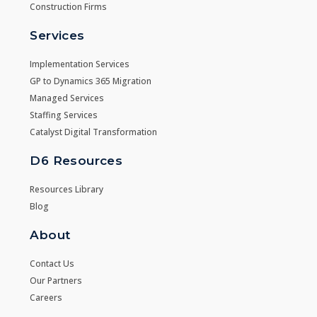
Construction Firms
Services
Implementation Services
GP to Dynamics 365 Migration
Managed Services
Staffing Services
Catalyst Digital Transformation
D6 Resources
Resources Library
Blog
About
Contact Us
Our Partners
Careers