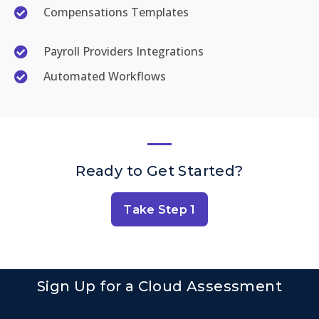
Compensations Templates
Payroll Providers Integrations
Automated Workflows
Ready to Get Started?
Take Step 1
Sign Up for a Cloud Assessment