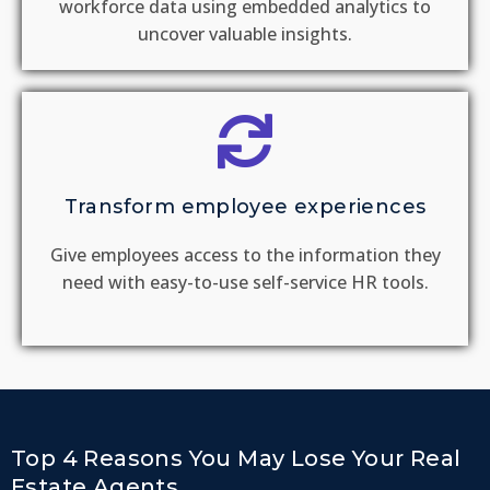
workforce data using embedded analytics to
uncover valuable insights.
Transform employee experiences
Give employees access to the information they
need with easy-to-use self-service HR tools.
Top 4 Reasons You May Lose Your Real
Estate Agents