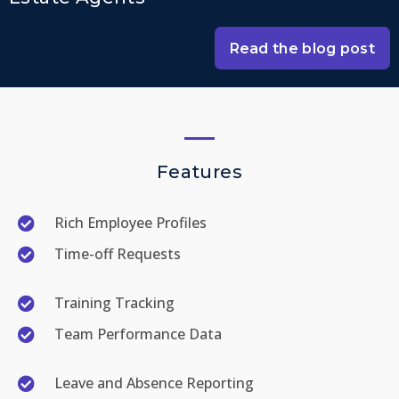
Read the blog post
Features
Rich Employee Profiles
Time-off Requests
Training Tracking
Team Performance Data
Leave and Absence Reporting