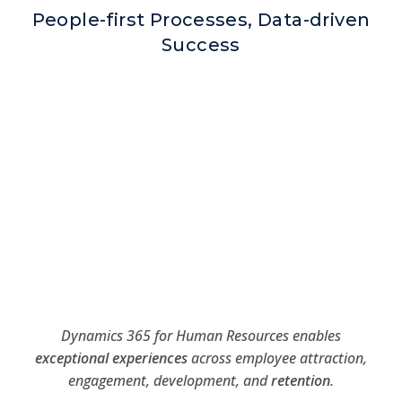
People-first Processes, Data-driven
Success
Dynamics 365 for Human Resources enables
exceptional experiences
across employee attraction,
engagement, development, and
retention
.