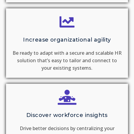
Increase organizational agility
Be ready to adapt with a secure and scalable HR
solution that’s easy to tailor and connect to
your existing systems.
Discover workforce insights
Drive better decisions by centralizing your