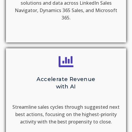
solutions and data across LinkedIn Sales
Navigator, Dynamics 365 Sales, and Microsoft
365.
Accelerate Revenue
with AI
Streamline sales cycles through suggested next
best actions, focusing on the highest-priority
activity with the best propensity to close.