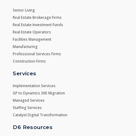
Senior Living
Real Estate Brokerage Firms
Real Estate Investment Funds
Real Estate Operators
Facilities Management
Manufacturing
Professional Services Firms
Construction Firms
Services
Implementation Services
GP to Dynamics 365 Migration
Managed Services
Staffing Services
Catalyst Digital Transformation
D6 Resources