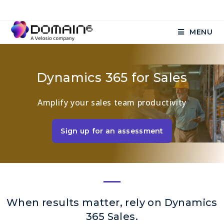
MENU
Dynamics 365 for Sales
Amplify your sales team productivity
Sign up for an assessment
When results matter, rely on Dynamics
365 Sales.