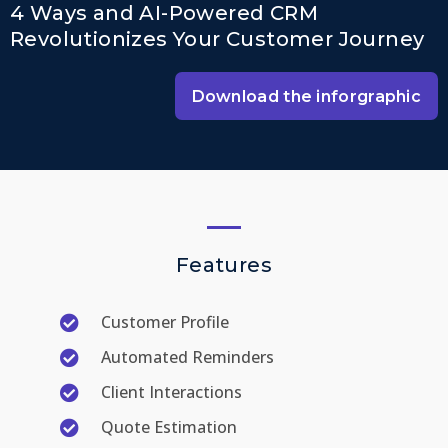
4 Ways and AI-Powered CRM
Revolutionizes Your Customer Journey
Download the inforgraphic
Features
Customer Profile
Automated Reminders
Client Interactions
Quote Estimation