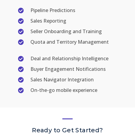
Pipeline Predictions
Sales Reporting
Seller Onboarding and Training
Quota and Territory Management
Deal and Relationship Intelligence
Buyer Engagement Notifications
Sales Navigator Integration
On-the-go mobile experience
Ready to Get Started?