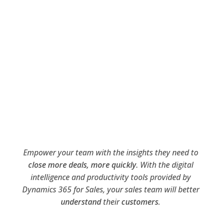
Empower your team with the insights they need to
close more deals, more quickly
. With the digital
intelligence and productivity tools provided by
Dynamics 365 for Sales, your sales team will better
understand
their
customers
.