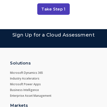
Take Step 1
Sign Up for a Cloud Assessment
Solutions
Microsoft Dynamics 365
Industry Accelerators
Microsoft Power Apps
Business Intelligence
Enterprise Asset Management
Markets