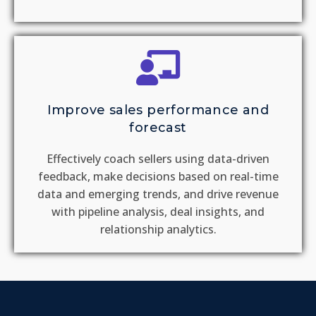
Improve sales performance and
forecast
Effectively coach sellers using data-driven
feedback, make decisions based on real-time
data and emerging trends, and drive revenue
with pipeline analysis, deal insights, and
relationship analytics.