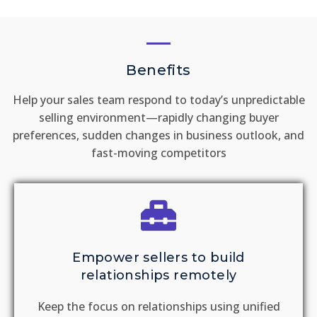
Benefits
Help your sales team respond to today’s unpredictable
selling environment—rapidly changing buyer
preferences, sudden changes in business outlook, and
fast-moving competitors
Empower sellers to build
relationships remotely
Keep the focus on relationships using unified