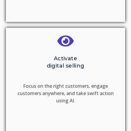
Activate
digital selling
Focus on the right customers, engage
customers anywhere, and take swift action
using AI.