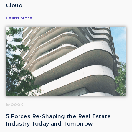
Cloud
Learn More
E-book
5 Forces Re-Shaping the Real Estate
Industry Today and Tomorrow