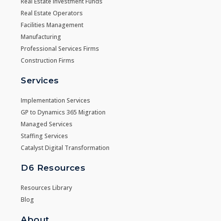
Real Estate Investment Funds
Real Estate Operators
Facilities Management
Manufacturing
Professional Services Firms
Construction Firms
Services
Implementation Services
GP to Dynamics 365 Migration
Managed Services
Staffing Services
Catalyst Digital Transformation
D6 Resources
Resources Library
Blog
About