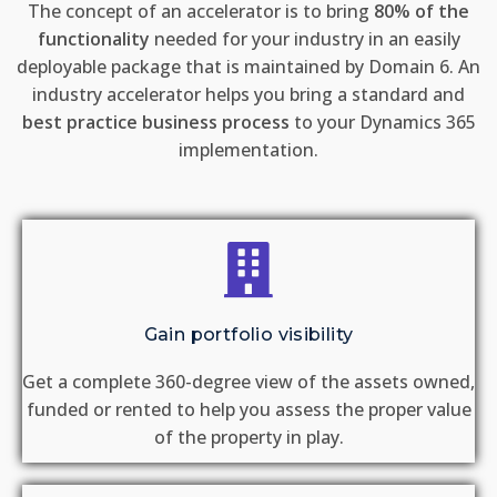
The concept of an accelerator is to bring
80% of the
functionality
needed for your industry in an easily
deployable package that is maintained by Domain 6. An
industry accelerator helps you bring a standard and
best practice business process
to your Dynamics 365
implementation.
Gain portfolio visibility
Get a complete 360-degree view of the assets owned,
funded or rented to help you assess the proper value
of the property in play.