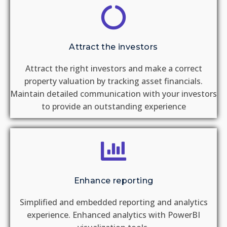
Attract the investors
Attract the right investors and make a correct
property valuation by tracking asset financials.​
Maintain detailed communication with your investors
to provide an outstanding experience​ ​
Enhance reporting
Simplified and embedded reporting and analytics
experience​. Enhanced analytics with PowerBI