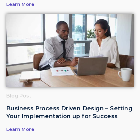
Learn More
Blog Post
Business Process Driven Design – Setting
Your Implementation up for Success
Learn More