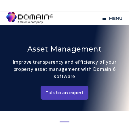
MENU
Asset Management
Improve transparency and efficiency of your
property asset management with Domain 6
software
Talk to an expert