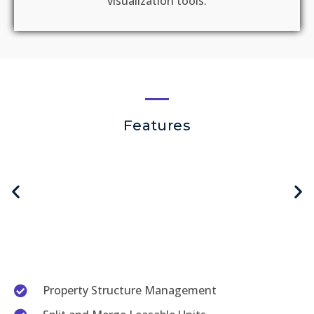
visualization tools​. ​
Features
Property Structure Management