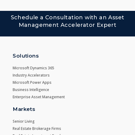
Schedule a Consultation with an Asset
Management Accelerator Expert
Solutions
Microsoft Dynamics 365
Industry Accelerators
Microsoft Power Apps
Business Intelligence
Enterprise Asset Management
Markets
Senior Living
Real Estate Brokerage Firms