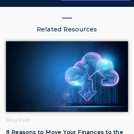
Related Resources
Blog Post
8 Reasons to Move Your Finances to the