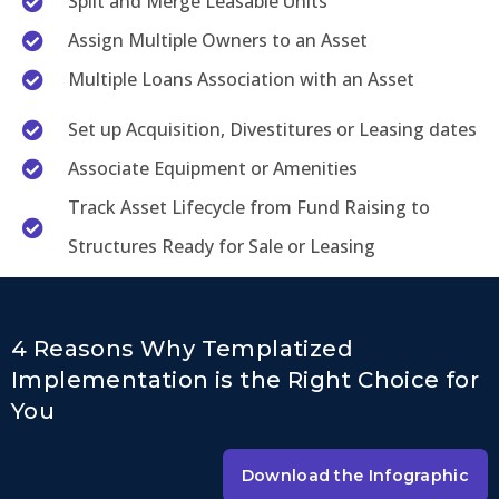
Split and Merge Leasable Units
Assign Multiple Owners to an Asset
Multiple Loans Association with an Asset
Set up Acquisition, Divestitures or Leasing dates
Associate Equipment or Amenities
Track Asset Lifecycle from Fund Raising to
Structures Ready for Sale or Leasing
4 Reasons Why Templatized
Implementation is the Right Choice for
You
Download the Infographic