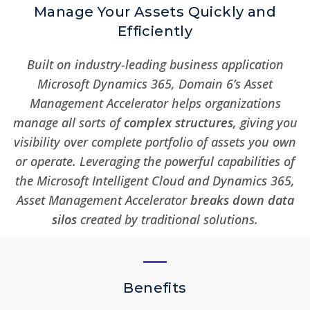
Manage Your Assets Quickly and
Efficiently
Built on industry-leading business application
Microsoft Dynamics 365, Domain 6’s Asset
Management Accelerator helps organizations
manage all sorts of
complex
structures
,
giving you
visibility over complete portfolio of assets you own
or operate. Leveraging the powerful capabilities of
the Microsoft Intelligent Cloud and Dynamics 365,
Asset Management Accelerator
breaks down data
silos
created by traditional solutions.
Benefits