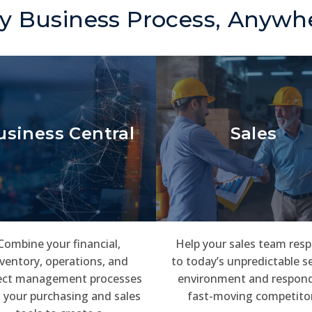
y Business Process, Anywh
usiness Central
Sales
Combine your financial,
Help your sales team res
ventory, operations, and
to today’s unpredictable se
ect management processes
environment and respond
 your purchasing and sales
fast-moving competito