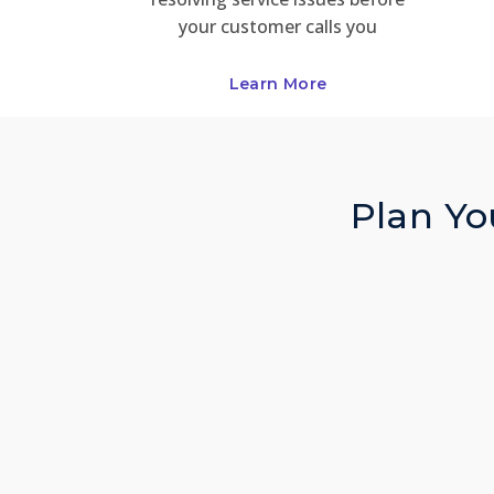
your customer calls you
Learn More
Plan You