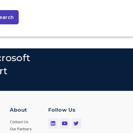
earch
rosoft
rt
About
Follow Us
Contact Us
Our Partners