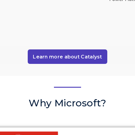
Learn more about Catalyst
Why Microsoft?