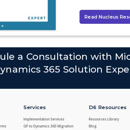
Read Nucleus Res
ule a Consultation with Mic
ynamics 365 Solution Expe
Services
D6 Resources
Implementation Services
Resources Library
irms
GP to Dynamics 365 Migration
Blog