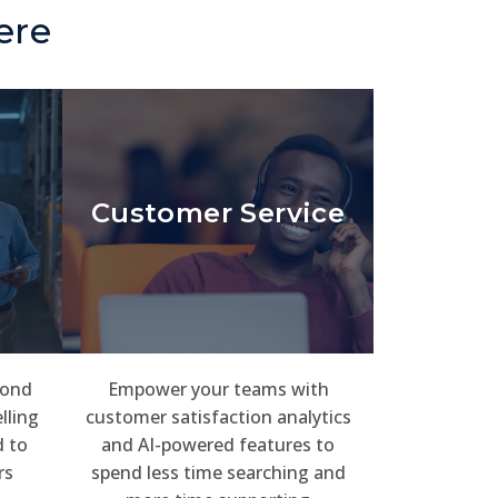
ere
Customer Service
pond
Empower your teams with
lling
customer satisfaction analytics
 to
and AI-powered features to
rs
spend less time searching and