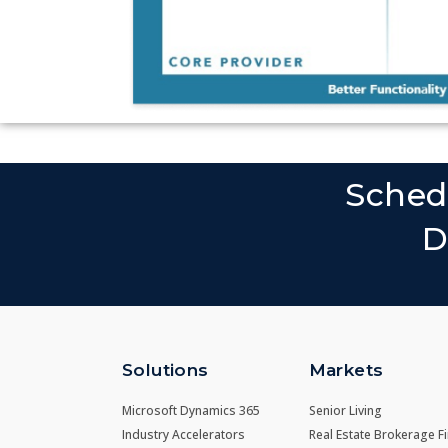
Sched
D
Solutions
Markets
Microsoft Dynamics 365
Senior Living
Industry Accelerators
Real Estate Brokerage F