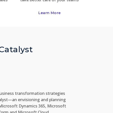
Learn More
 Catalyst
usiness transformation strategies
alyst—an envisioning and planning
Microsoft Dynamics 365, Microsoft
form and Microsoft Cloud.