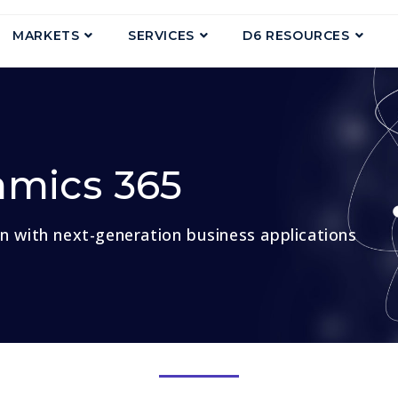
MARKETS
SERVICES
D6 RESOURCES
amics 365
on with next-generation business applications