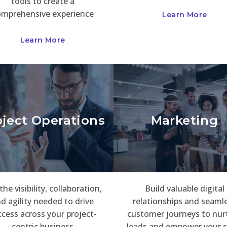
tools to create a
omprehensive experience
Learn More
Learn More
oject Operations
Marketing
the visibility, collaboration,
Build valuable digital
d agility needed to drive
relationships and seaml
cess across your project-
customer journeys to nur
centric business
leads and empower your s