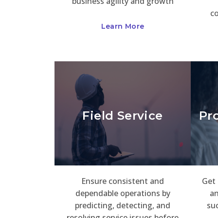
business agility and growth
c
Learn More
Field Service
Pr
Ensure consistent and
Get 
dependable operations by
an
predicting, detecting, and
suc
resolving service issues before