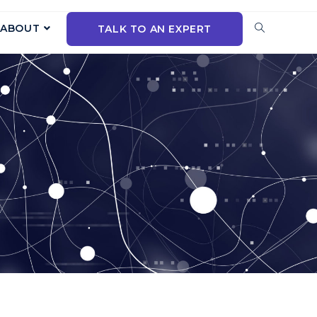
ABOUT
TALK TO AN EXPERT