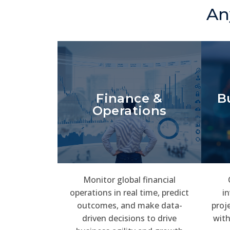
An
Finance &
B
Operations
Monitor global financial
operations in real time, predict
in
outcomes, and make data-
proj
driven decisions to drive
with