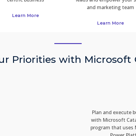
and marketing team
Learn More
Learn More
r Priorities with Microsoft
Plan and execute b
with Microsoft Cat
program that uses 
Power Plat