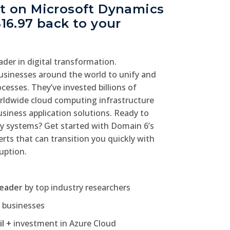
nt on Microsoft Dynamics
$16.97 back to your
eader in digital transformation.
sinesses around the world to unify and
cesses. They’ve invested billions of
worldwide cloud computing infrastructure
iness application solutions. Ready to
y systems? Get started with Domain 6’s
rts that can transition you quickly with
ruption.
leader
by top industry researchers
l
businesses
il +
investment in Azure Cloud