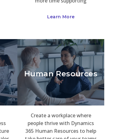
more time supporting
Learn More
Human Resources
Create a workplace where
ess
people thrive with Dynamics
ture
365 Human Resources to help
ales
take better care of your teams