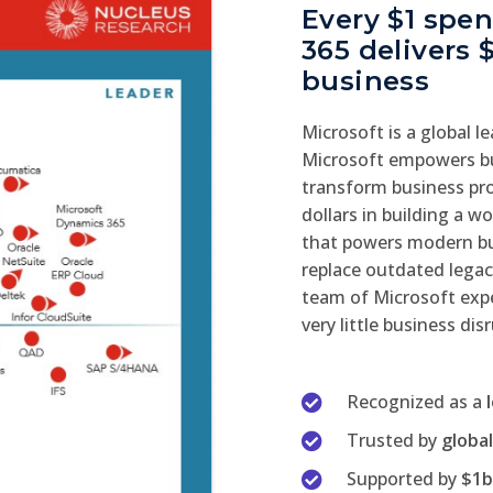
Every $1 spe
365 delivers 
business
Microsoft is a global l
Microsoft empowers bu
transform business pro
dollars in building a 
that powers modern bus
replace outdated legac
team of Microsoft expe
very little business dis
Recognized as a
Trusted by
globa
Supported by
$1b