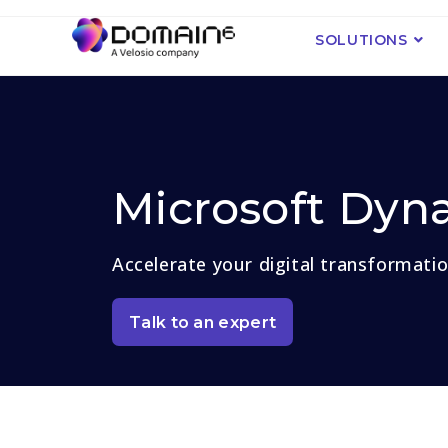
SOLUTIONS
Microsoft Dyn
Accelerate your digital transformati
Talk to an expert