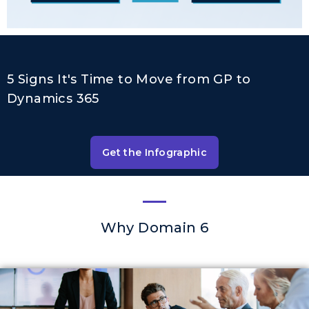
5 Signs It's Time to Move from GP to
Dynamics 365
Get the Infographic
Why Domain 6