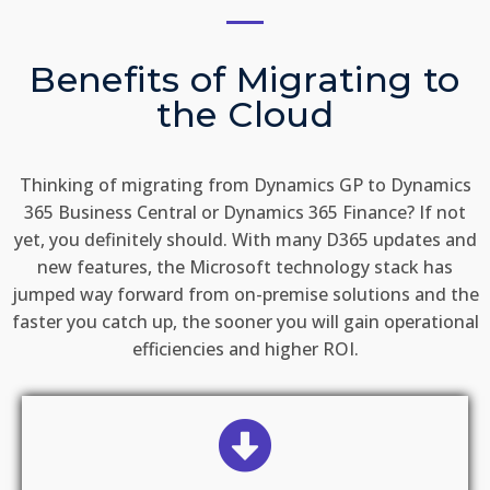
Benefits of Migrating to
the Cloud
Thinking of migrating from Dynamics GP to Dynamics
365 Business Central or Dynamics 365 Finance? If not
yet, you definitely should. With many D365 updates and
new features, the Microsoft technology stack has
jumped way forward from on-premise solutions and the
faster you catch up, the sooner you will gain operational
efficiencies and higher ROI.