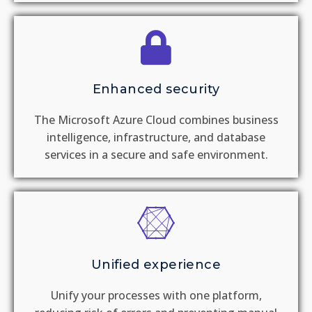
Enhanced security
The Microsoft Azure Cloud combines business
intelligence, infrastructure, and database
services in a secure and safe environment.
Unified experience
Unify your processes with one platform,