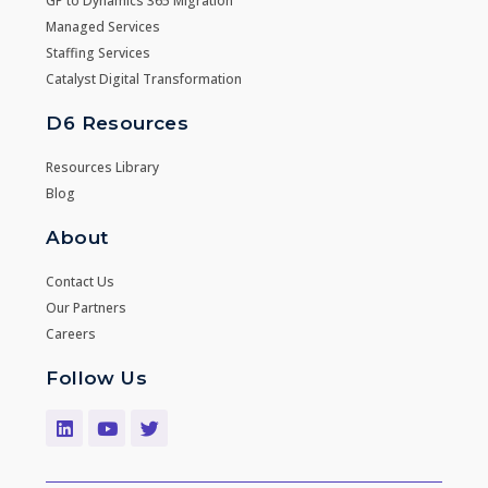
GP to Dynamics 365 Migration
Managed Services
Staffing Services
Catalyst Digital Transformation
D6 Resources
Resources Library
Blog
About
Contact Us
Our Partners
Careers
Follow Us