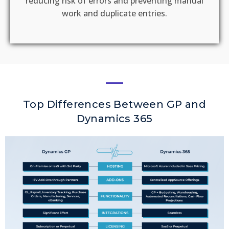
reducing risk of errors and preventing manual
work and duplicate entries.
Top Differences Between GP and
Dynamics 365