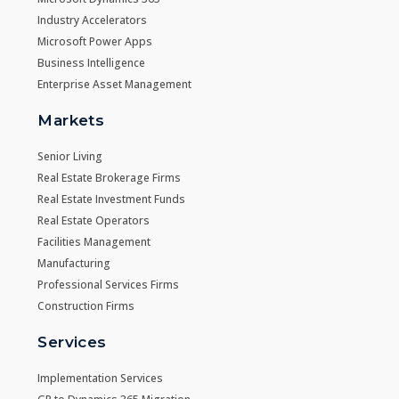
Industry Accelerators
Microsoft Power Apps
Business Intelligence
Enterprise Asset Management
Markets
Senior Living
Real Estate Brokerage Firms
Real Estate Investment Funds
Real Estate Operators
Facilities Management
Manufacturing
Professional Services Firms
Construction Firms
Services
Implementation Services