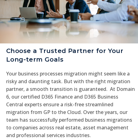
Choose a Trusted Partner for Your
Long-term Goals
Your business processes migration might seem like a
risky and daunting task. But with the right migration
partner, a smooth transition is guaranteed. At Domain
6, our certified D365 Finance and D365 Business
Central experts ensure a risk-free streamlined
migration from GP to the Cloud. Over the years, our
team has successfully performed business migrations
to companies across real estate, asset management
and professional services industries.