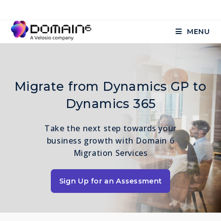
MENU
Migrate from Dynamics GP to
Dynamics 365
Take the next step towards your
business growth with Domain 6
Migration Services
Sign Up for an Assessment