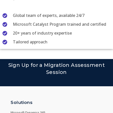
Global team of experts, available 24/7
Microsoft Catalyst Program trained and certified
20+ years of industry expertise
Tailored approach
Sign Up for a Migration Assessment
Session
Solutions
Microsoft Dynamics 365