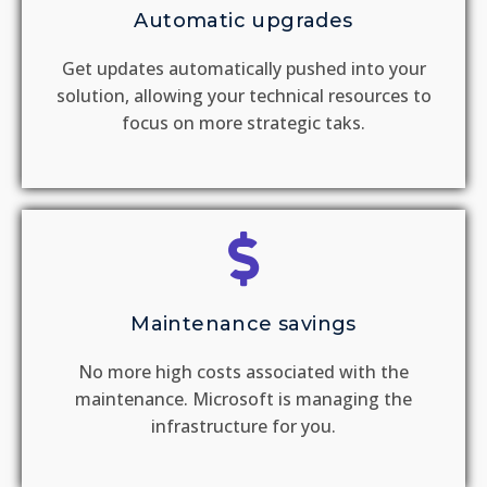
Automatic upgrades
Get updates automatically pushed into your
solution, allowing your technical resources to
focus on more strategic taks.
Maintenance savings
No more high costs associated with the
maintenance. Microsoft is managing the
infrastructure for you.