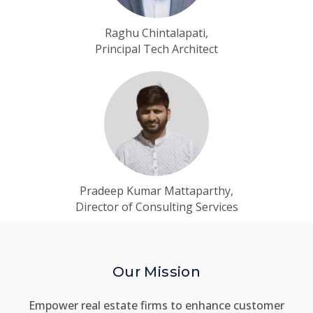
Raghu Chintalapati,
Principal Tech Architect
Pradeep Kumar Mattaparthy,
Director of Consulting Services
Our Mission
Empower real estate firms to enhance customer