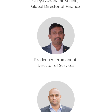
Odeya Avrahami-Bedine,
Global Director of Finance
Pradeep Veeramaneni,
Director of Services