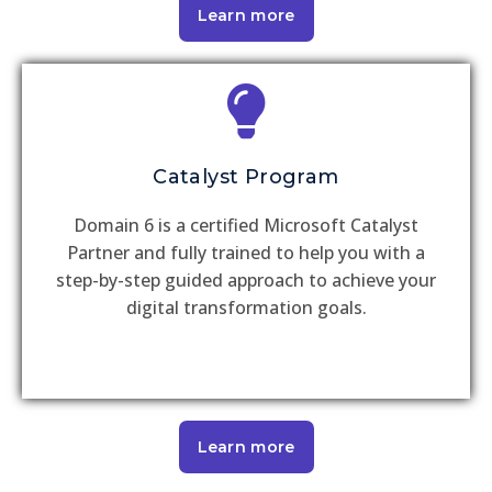
Learn more
Catalyst Program
Domain 6 is a certified Microsoft Catalyst
Partner and fully trained to help you with a
step-by-step guided approach to achieve your
digital transformation goals.
Learn more