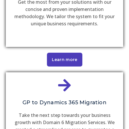
Get the most from your solutions with our
concise and proven implementation
methodology. We tailor the system to fit your
unique business requirements.
Learn more
GP to Dynamics 365 Migration
Take the next step towards your business
growth with Domain 6 Migration Services. We