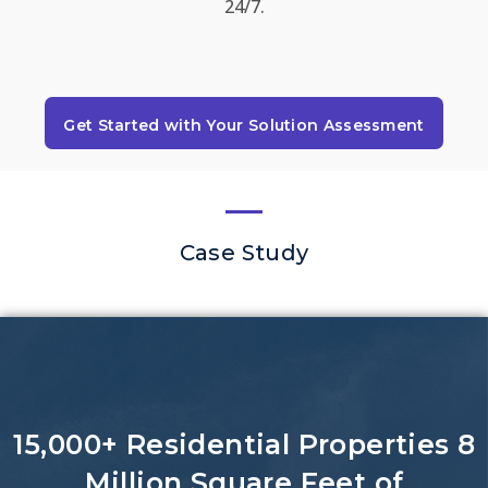
24/7.
Get Started with Your Solution Assessment
Case Study
15,000+ Residential Properties 8
Million Square Feet of