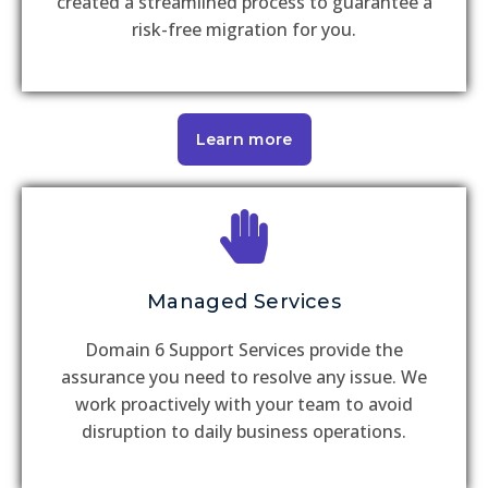
created a streamlined process to guarantee a
risk-free migration for you.
Learn more
Managed Services
Domain 6 Support Services provide the
assurance you need to resolve any issue. We
work proactively with your team to avoid
disruption to daily business operations.