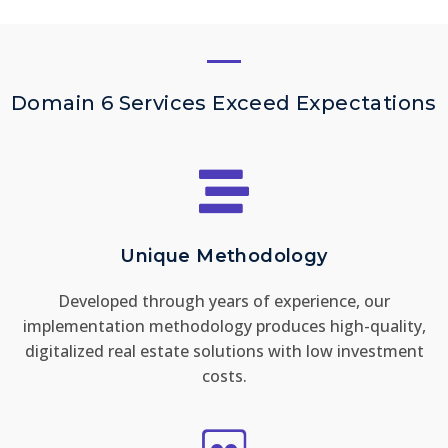
Domain 6 Services Exceed Expectations
Unique Methodology
Developed through years of experience, our
implementation methodology produces high-quality,
digitalized real estate solutions with low investment
costs.