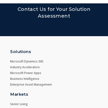
Contact Us for Your Solution
Assessment
Solutions
Microsoft Dynamics 365
Industry Accelerators
Microsoft Power Apps
Business Intelligence
Enterprise Asset Management
Markets
Senior Living