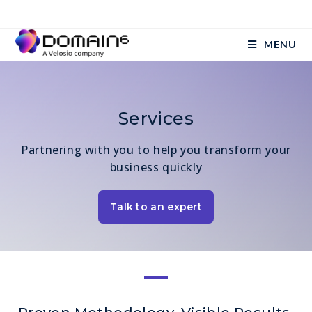
MENU
Services
Partnering with you to help you transform your
business quickly
Talk to an expert