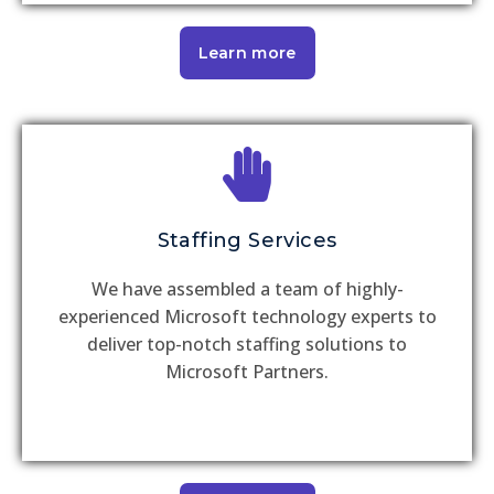
Learn more
Staffing Services
We have assembled a team of highly-
experienced Microsoft technology experts to
deliver top-notch staffing solutions to
Microsoft Partners.