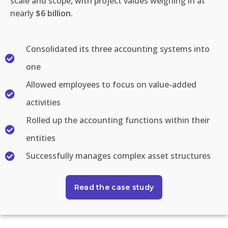
scale and scope, with project values
weighing
in at
nearly
$6 billion.
Consolidated its three accounting systems into
one
Allowed employees to focus on value-added
activities
Rolled up the accounting functions within their
entities
Successfully manages complex asset structures
Read the case study