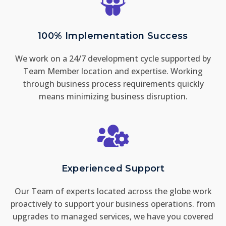
100% Implementation Success
We work on a 24/7 development cycle supported by
Team Member location and expertise. Working
through business process requirements quickly
means minimizing business disruption.
Experienced Support
Our Team of experts located across the globe work
proactively to support your business operations. from
upgrades to managed services, we have you covered