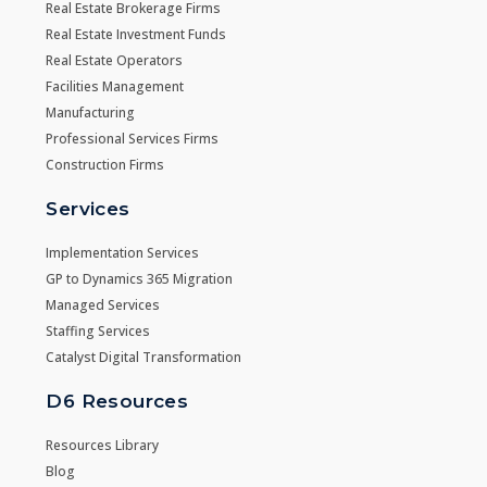
Real Estate Brokerage Firms
Real Estate Investment Funds
Real Estate Operators
Facilities Management
Manufacturing
Professional Services Firms
Construction Firms
Services
Implementation Services
GP to Dynamics 365 Migration
Managed Services
Staffing Services
Catalyst Digital Transformation
D6 Resources
Resources Library
Blog