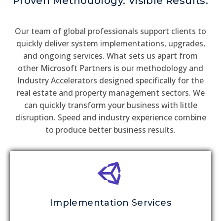
Proven Methodology. Visible Results.
Our team of global professionals support clients to
quickly deliver system implementations, upgrades,
and ongoing services. What sets us apart from
other Microsoft Partners is our methodology and
Industry Accelerators designed specifically for the
real estate and property management sectors. We
can quickly transform your business with little
disruption. Speed and industry experience combine
to produce better business results.
Implementation Services