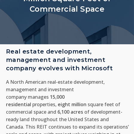
Commercial Space
Real estate development,
management and investment
company evolves with Microsoft
A North American real-estate development,
management and investment
company
manages
15,000
residential
properties,
eight
million
square feet of
commercial space and
6,100 acres
of development-
ready land throughout the United States and
Canada.
This REIT
continues to expand its operations’