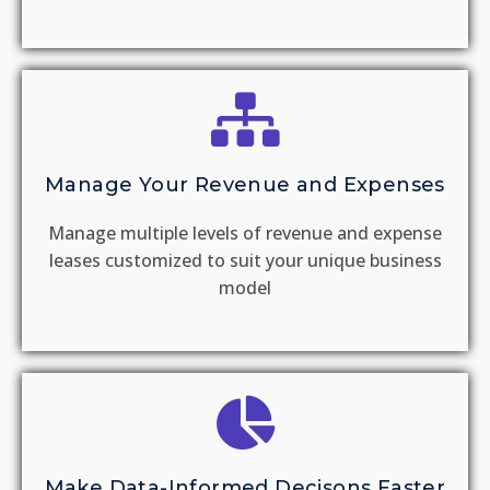
Manage Your Revenue and Expenses
Manage multiple levels of revenue and expense
leases customized to suit your unique business
model
Make Data-Informed Decisons Faster