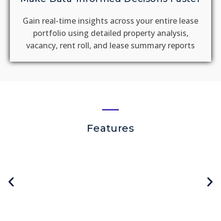
Gain real-time insights across your entire lease
portfolio using detailed property analysis,
vacancy, rent roll, and lease summary reports
Features