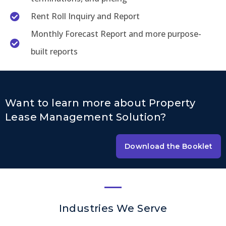
Rent Roll Inquiry and Report
Monthly Forecast Report and more purpose-
built reports
Want to learn more about Property
Lease Management Solution?
Download the Booklet
Industries We Serve