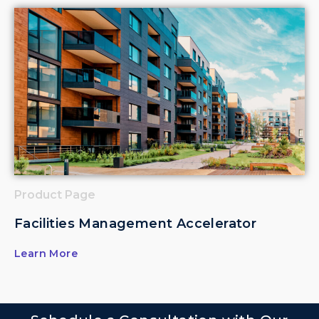
Product Page
Facilities Management Accelerator
Learn More