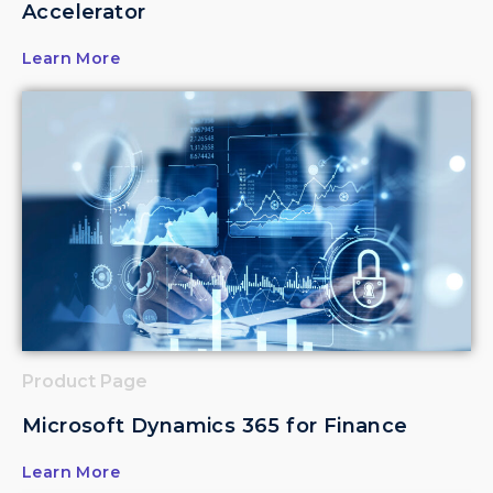
Accelerator
Learn More
Product Page
Microsoft Dynamics 365 for Finance
Learn More