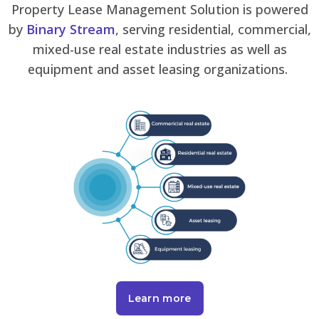
Property Lease Management Solution is powered
by
Binary Stream
, serving residential, commercial,
mixed-use real estate industries as well as
equipment and asset leasing organizations.
Learn more