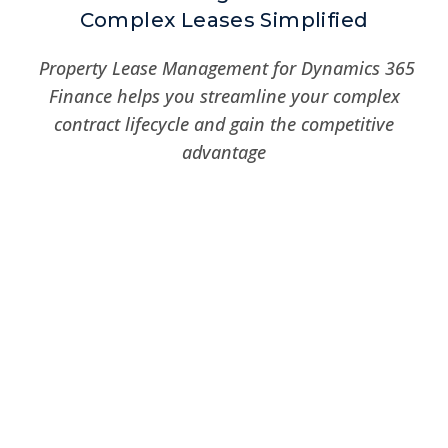
Complex Leases Simplified
Property Lease Management for Dynamics 365
Finance helps you streamline your complex
contract lifecycle and gain the competitive
advantage