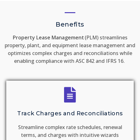
Benefits
Property Lease Management
(PLM) streamlines
property, plant, and equipment lease management and
optimizes complex charges and reconciliations while
enabling compliance with ASC 842 and IFRS 16.
Track Charges and Reconciliations
Streamline complex rate schedules, renewal
terms, and charges with intuitive wizards