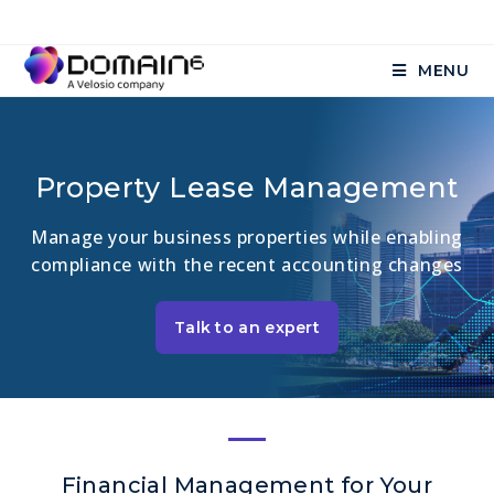
MENU
Property Lease Management
Manage your business properties while enabling
compliance with the recent accounting changes
Talk to an expert
Financial Management for Your