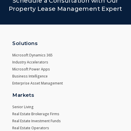
Schedule a Consultation with Our
Property Lease Management Expert
Solutions
Microsoft Dynamics 365
Industry Accelerators
Microsoft Power Apps
Business Intelligence
Enterprise Asset Management
Markets
Senior Living
Real Estate Brokerage Firms
Real Estate Investment Funds
Real Estate Operators