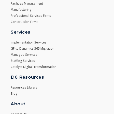
Facilities Management
Manufacturing
Professional Services Firms
Construction Firms
Services
Implementation Services
GP to Dynamics 365 Migration
Managed Services
Staffing Services
Catalyst Digital Transformation
D6 Resources
Resources Library
Blog
About