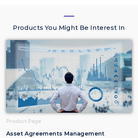
Products You Might Be Interest In
Product Page
Asset Agreements Management