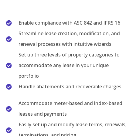
Enable compliance with ASC 842 and IFRS 16
Streamline lease creation, modification, and
renewal processes with intuitive wizards
Set up three levels of property categories to
accommodate any lease in your unique
portfolio
Handle abatements and recoverable charges
Accommodate meter-based and index-based
leases and payments
Easily set up and modify lease terms, renewals,
terminations, and pricing