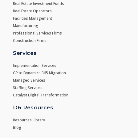
Real Estate Investment Funds
Real Estate Operators
Facilities Management
Manufacturing
Professional Services Firms
Construction Firms
Services
Implementation Services
GP to Dynamics 365 Migration
Managed Services
Staffing Services
Catalyst Digital Transformation
D6 Resources
Resources Library
Blog