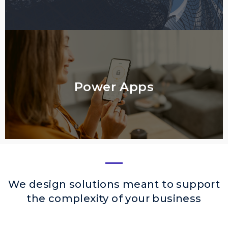
Power Apps
We design solutions meant to support
the complexity of your business