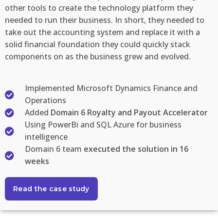
other tools to create the technology platform they
needed to run their business. In short, they needed to
take out the accounting system and replace it with a
solid financial foundation they could quickly stack
components on as the business grew and evolved.
Implemented Microsoft Dynamics Finance and
Operations
Added
Domain 6 Royalty and Payout Accelerator
Using PowerBi and SQL Azure for business
intelligence
Domain 6 team
executed the solution in 16
weeks
Read the case study