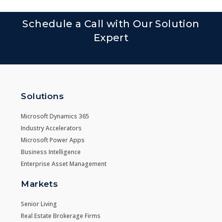
Schedule a Call with Our Solution
Expert
Solutions
Microsoft Dynamics 365
Industry Accelerators
Microsoft Power Apps
Business Intelligence
Enterprise Asset Management
Markets
Senior Living
Real Estate Brokerage Firms