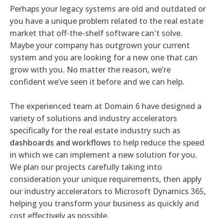
Perhaps your legacy systems are old and outdated or
you have a unique problem related to the real estate
market that off-the-shelf software can't solve.
Maybe your company has outgrown your current
system and you are looking for a new one that can
grow with you. No matter the reason, we’re
confident we’ve seen it before and we can help.
The experienced team at Domain 6 have designed a
variety of solutions and industry accelerators
specifically for the real estate industry such as
dashboards and workflows
to help reduce the speed
in which we can implement a new solution for you.
We plan our projects carefully taking into
consideration your unique requirements, then apply
our industry accelerators to Microsoft Dynamics 365,
helping you transform your business as quickly and
cost effectively as possible.