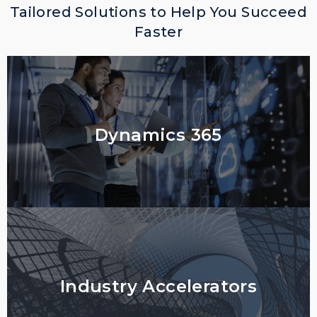
Tailored Solutions to Help You Succeed
Faster
Dynamics 365
Industry Accelerators