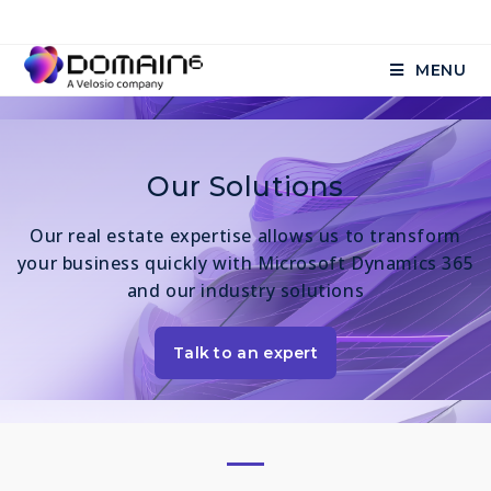
MENU
Our Solutions
Our real estate expertise allows us to transform
your business quickly with Microsoft Dynamics 365
and our industry solutions
Talk to an expert