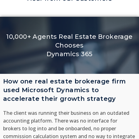
10,000+ Agents Real Estate Brokerage
Chooses
Dynamics 365
How one real estate brokerage firm
used Microsoft Dynamics to
accelerate their growth strategy
The client was running their business on an outdated
accounting platform. There was no interface for
brokers to log into and be onboarded, no proper
commission calculation system and no way to integrate