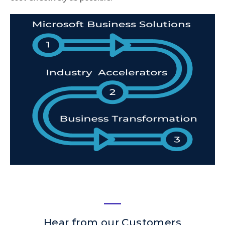
Hear from our Customers