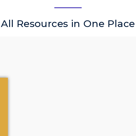
All Resources in One Place