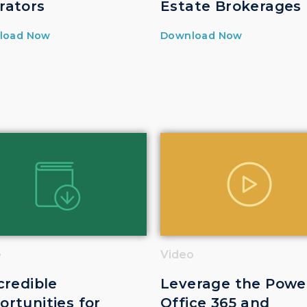
rators
Estate Brokerages
load Now
Download Now
e
Video
credible
Leverage the Powe
rtunities for
Office 365 and