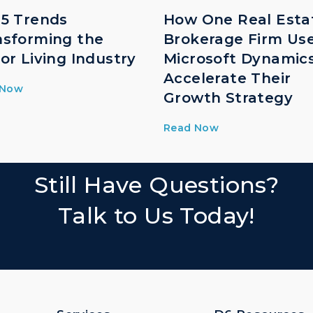
 5 Trends
How One Real Esta
nsforming the
Brokerage Firm Us
or Living Industry
Microsoft Dynamic
Accelerate Their
 Now
Growth Strategy
Read Now
Still Have Questions?
Talk to Us Today!