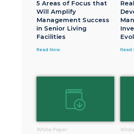
5 Areas of Focus that
Rea
Will Amplify
Dev
Management Success
Man
in Senior Living
Inv
Facilities
Evo
Read Now
Read
White Paper
Whit