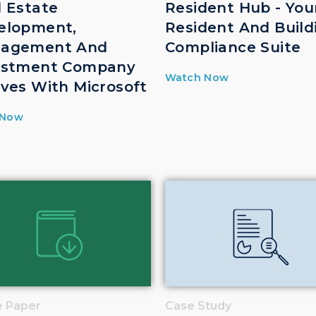
l Estate
Resident Hub - You
elopment,
Resident And Build
agement And
Compliance Suite
estment Company
Watch Now
lves With Microsoft
 Now
e Paper
Case Study