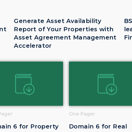
Generate Asset Availability
BS
nt
Report of Your Properties with
le
Asset Agreement Management
Fi
Accelerator
Pager
One Pager
ain 6 for Property
Domain 6 for Real