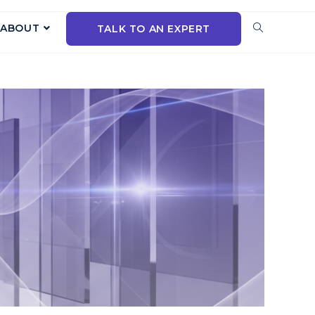
ABOUT
TALK TO AN EXPERT