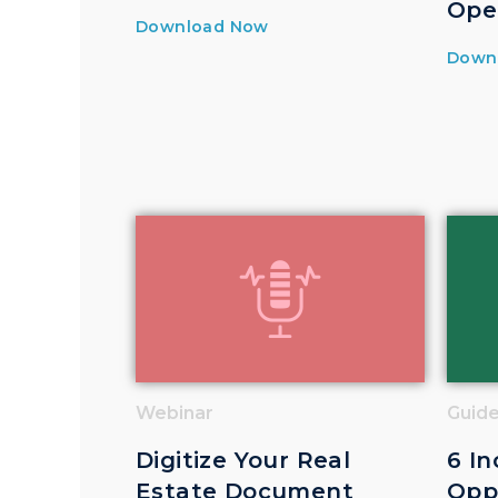
Ope
Download Now
Down
Webinar
Guid
Digitize Your Real
6 In
Estate Document
Oppo