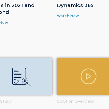
s in 2021 and
Dynamics 365
ond
Watch Now
 Now
 Study
Solution Overview