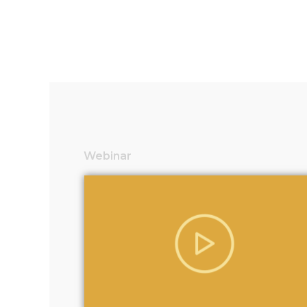
Webinar