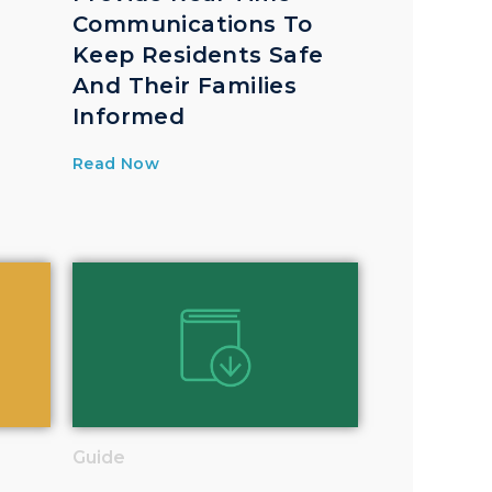
Communications To
Keep Residents Safe
And Their Families
Informed
Read Now
Guide