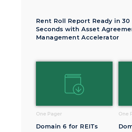
Rent Roll Report Ready in 30
Seconds with Asset Agreeme
Management Accelerator
One Pager
One 
Domain 6 for REITs
Dom