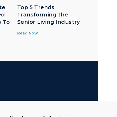
te
Top 5 Trends
ed
Transforming the
s To
Senior Living Industry
Read Now