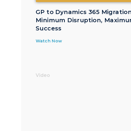
GP to Dynamics 365 Migration
Minimum Disruption, Maxim
Success
Watch Now
Video