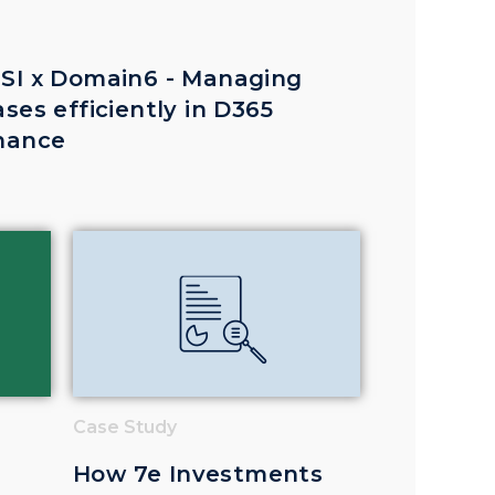
SI x Domain6 - Managing
ases efficiently in D365
nance
Case Study
How 7e Investments