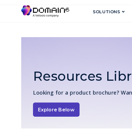
SOLUTIONS
Resources Libr
Looking for a product brochure? Wa
Explore Below