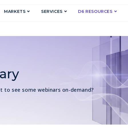
MARKETS
SERVICES
D6 RESOURCES
ary
nt to see some webinars on-demand?