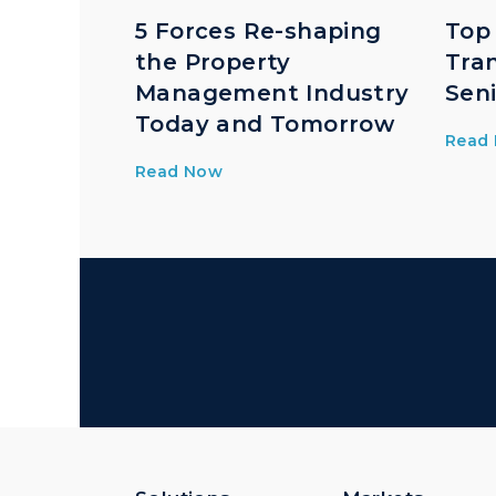
5 Forces Re-shaping
Top
the Property
Tra
Management Industry
Seni
Today and Tomorrow
Read
Read Now