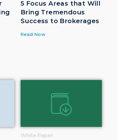
r
5 Focus Areas that Will
ing
Bring Tremendous
Success to Brokerages
Read Now
White Paper