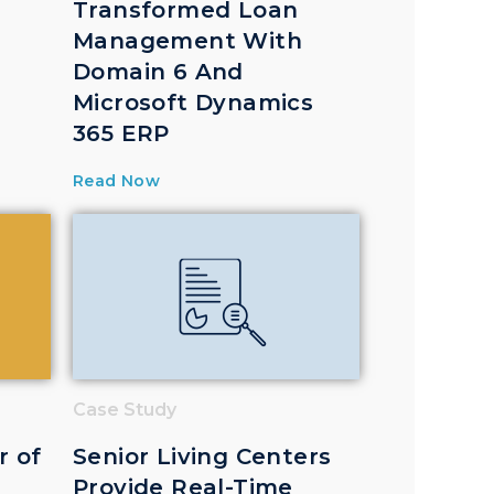
Transformed Loan
Management With
Domain 6 And
Microsoft Dynamics
365 ERP
Read Now
Case Study
r of
Senior Living Centers
Provide Real-Time