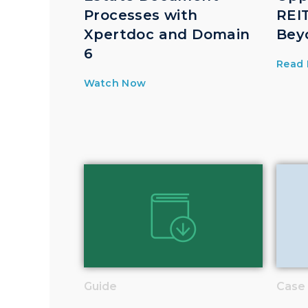
Processes with
REIT
Xpertdoc and Domain
Bey
6
Read
Watch Now
Guide
Case