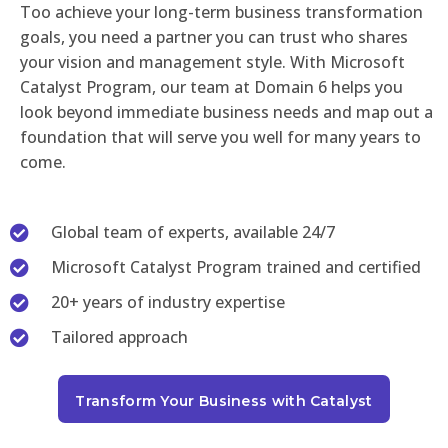
Too achieve your long-term business transformation
goals, you need a partner you can trust who shares
your vision and management style. With Microsoft
Catalyst Program, our team at Domain 6 helps you
look beyond immediate business needs and map out a
foundation that will serve you well for many years to
come.
Global team of experts, available 24/7
Microsoft Catalyst Program trained and certified
20+ years of industry expertise
Tailored approach
Transform Your Business with Catalyst