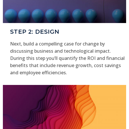
STEP 2: DESIGN
Next, build a compelling case for change by
discussing business and technological impact.
During this step you’ll quantify the ROI and financial
benefits that include revenue growth, cost savings
and employee efficiencies.