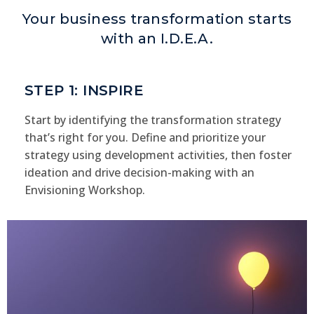
Your business transformation starts
with an I.D.E.A.
STEP 1: INSPIRE
Start by identifying the transformation strategy
that’s right for you. Define and prioritize your
strategy using development activities, then foster
ideation and drive decision-making with an
Envisioning Workshop.