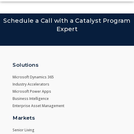
Schedule a Call with a Catalyst Program
Expert
Solutions
Microsoft Dynamics 365
Industry Accelerators
Microsoft Power Apps
Business Intelligence
Enterprise Asset Management
Markets
Senior Living