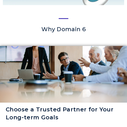
Why Domain 6
Choose a Trusted Partner for Your
Long-term Goals