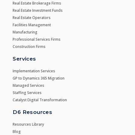
Real Estate Brokerage Firms
Real Estate Investment Funds
Real Estate Operators
Facilities Management
Manufacturing
Professional Services Firms
Construction Firms
Services
Implementation Services
GP to Dynamics 365 Migration
Managed Services
Staffing Services
Catalyst Digital Transformation
D6 Resources
Resources Library
Blog