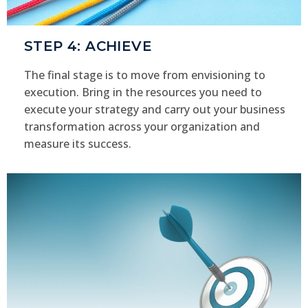
STEP 4: ACHIEVE
The final stage is to move from envisioning to
execution. Bring in the resources you need to
execute your strategy and carry out your business
transformation across your organization and
measure its success.