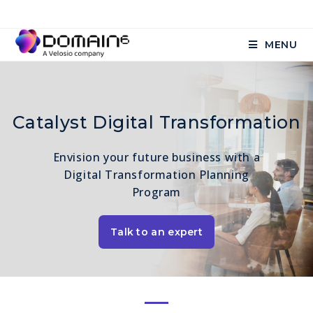
MENU
Catalyst Digital Transformation
Envision your future business with a
Digital Transformation Planning
Program
Talk to an expert