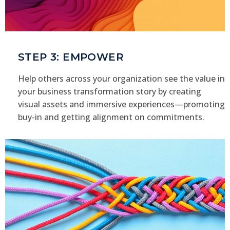
STEP 3: EMPOWER
Help others across your organization see the value in
your business transformation story by creating
visual assets and immersive experiences—promoting
buy-in and getting alignment on commitments.