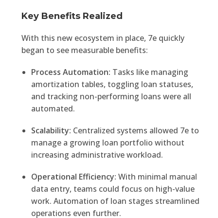
Key Benefits Realized
With this new ecosystem in place, 7e quickly
began to see measurable benefits:
Process Automation:
Tasks like managing
amortization tables, toggling loan statuses,
and tracking non-performing loans were all
automated.
Scalability:
Centralized systems allowed 7e to
manage a growing loan portfolio without
increasing administrative workload.
Operational Efficiency:
With minimal manual
data entry, teams could focus on high-value
work. Automation of loan stages streamlined
operations even further.