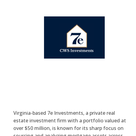
Virginia-based 7e Investments, a private real
estate investment firm with a portfolio valued at
over $50 million, is known for its sharp focus on
sourcing and analyzing mortgage assets across