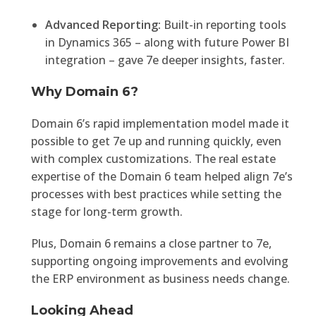
Advanced Reporting:
Built-in reporting tools
in Dynamics 365 – along with future Power BI
integration – gave 7e deeper insights, faster.
Why Domain 6?
Domain 6’s rapid implementation model made it
possible to get 7e up and running quickly, even
with complex customizations. The real estate
expertise of the Domain 6 team helped align 7e’s
processes with best practices while setting the
stage for long-term growth.
Plus, Domain 6 remains a close partner to 7e,
supporting ongoing improvements and evolving
the ERP environment as business needs change.
Looking Ahead