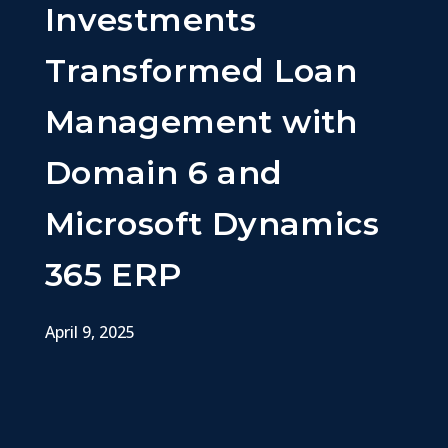
Investments
Transformed Loan
Management with
Domain 6 and
Microsoft Dynamics
365 ERP
April 9, 2025