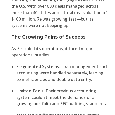
the U.S. With over 600 deals managed across
more than 40 states and a total deal valuation of
$100 million, 7e was growing fast—but its
systems were not keeping up.
The Growing Pains of Success
As 7e scaled its operations, it faced major
operational hurdles:
Fragmented Systems:
Loan management and
accounting were handled separately, leading
to inefficiencies and double data entry.
Limited Tools:
Their previous accounting
system couldn’t meet the demands of a
growing portfolio and SEC auditing standards.