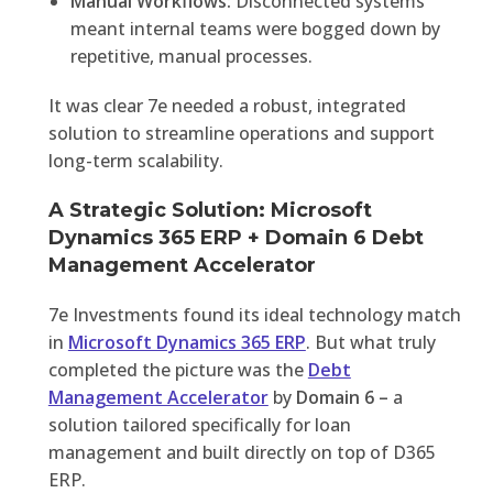
Manual Workflows:
Disconnected systems
meant internal teams were bogged down by
repetitive, manual processes.
It was clear 7e needed a robust, integrated
solution to streamline operations and support
long-term scalability.
A Strategic Solution: Microsoft
Dynamics 365 ERP + Domain 6 Debt
Management Accelerator
7e Investments found its ideal technology match
in
Microsoft Dynamics 365 ERP
. But what truly
completed the picture was the
Debt
Management Accelerator
by
Domain 6 –
a
solution tailored specifically for loan
management and built directly on top of D365
ERP.