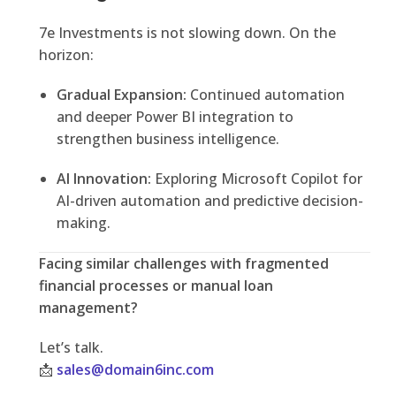
7e Investments is not slowing down. On the
horizon:
Gradual Expansion:
Continued automation
and deeper Power BI integration to
strengthen business intelligence.
AI Innovation:
Exploring Microsoft Copilot for
AI-driven automation and predictive decision-
making.
Facing similar challenges with fragmented
financial processes or manual loan
management?
Let’s talk.
📩
sales@domain6inc.com