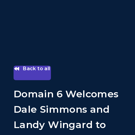
Back to all
Domain 6 Welcomes
Dale Simmons and
Landy Wingard to