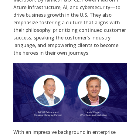
Azure Infrastructure, AI, and cybersecurity—to
drive business growth in the U.S. They also
emphasize fostering a culture that aligns with
their philosophy: prioritizing continued customer
success, speaking the customer’s industry
language, and empowering clients to become
the heroes in their own journeys.
With an impressive background in enterprise