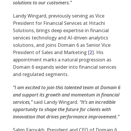
solutions to our customers.”
Landy Wingard, previously serving as Vice
President for Financial Services at Hitachi
Solutions, brings deep expertise in financial
services technology and AI-driven analytics
solutions, and joins Domain 6 as Senior Vice
President of Sales and Marketing [
2
]. His
appointment marks a natural progression as
Domain 6 expands wider into financial services
and regulated segments.
“I am excited to join this talented team at Domain 6
and support its growth and momentum in financial
services,”
said Landy Wingard.
“It’s an incredible
opportunity to shape the future for clients with
innovation that drives performance improvement.”
Salim Faroukh, President and CEO of Domain 6,