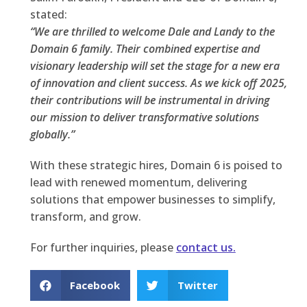
stated:
“We are thrilled to welcome Dale and Landy to the
Domain 6 family. Their combined expertise and
visionary leadership will set the stage for a new era
of innovation and client success. As we kick off 2025,
their contributions will be instrumental in driving
our mission to deliver transformative solutions
globally.”
With these strategic hires, Domain 6 is poised to
lead with renewed momentum, delivering
solutions that empower businesses to simplify,
transform, and grow.
For further inquiries, please
contact us.
Facebook
Twitter