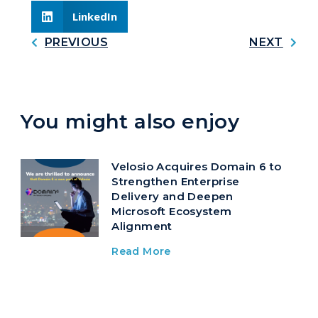
LinkedIn
PREVIOUS
NEXT
You might also enjoy
Velosio Acquires Domain 6 to
Strengthen Enterprise
Delivery and Deepen
Microsoft Ecosystem
Alignment
Read More