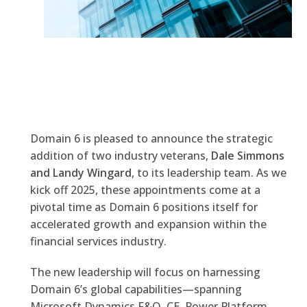
Domain 6 is pleased to announce the strategic
addition of two industry veterans,
Dale Simmons
and Landy Wingard
, to its leadership team. As we
kick off 2025, these appointments come at a
pivotal time as Domain 6 positions itself for
accelerated growth and expansion within the
financial services industry.
The new leadership will focus on harnessing
Domain 6’s global capabilities—spanning
Microsoft Dynamics F&O, CE, Power Platform,