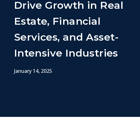
Drive Growth in Real
Estate, Financial
Services, and Asset-
Intensive Industries
January 14, 2025