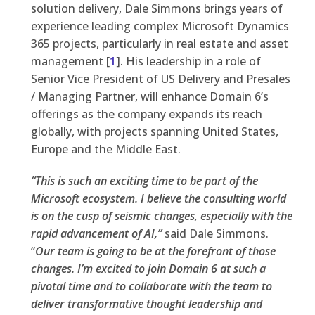
solution delivery, Dale Simmons brings years of
experience leading complex Microsoft Dynamics
365 projects, particularly in real estate and asset
management [
1
]. His leadership in a role of
Senior Vice President of US Delivery and Presales
/ Managing Partner, will enhance Domain 6’s
offerings as the company expands its reach
globally, with projects spanning United States,
Europe and the Middle East.
“This is such an exciting time to be part of the
Microsoft ecosystem. I believe the consulting world
is on the cusp of seismic changes, especially with the
rapid advancement of AI,”
said Dale Simmons.
“
Our team is going to be at the forefront of those
changes. I’m excited to join Domain 6 at such a
pivotal time and to collaborate with the team to
deliver transformative thought leadership and