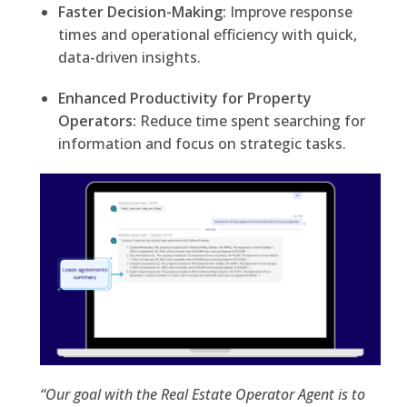
Faster Decision-Making:
Improve response
times and operational efficiency with quick,
data-driven insights.
Enhanced Productivity for Property
Operators:
Reduce time spent searching for
information and focus on strategic tasks.
“Our goal with the Real Estate Operator Agent is to