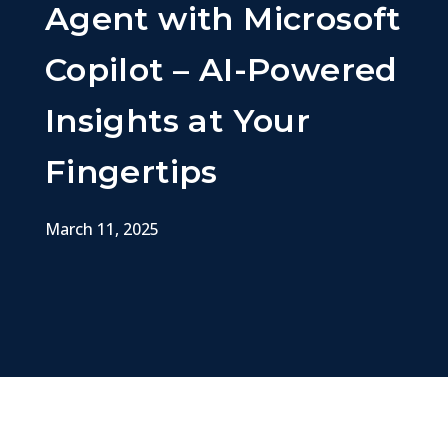
Agent with Microsoft
Copilot – AI-Powered
Insights at Your
Fingertips
March 11, 2025