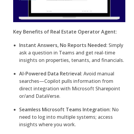
Key Benefits of Real Estate Operator Agent:
Instant Answers, No Reports Needed:
Simply
ask a question in Teams and get real-time
insights on properties, tenants, and financials.
AI-Powered Data Retrieval:
Avoid manual
searches—Copilot pulls information from
direct integration with Microsoft Sharepoint
or/and DataVerse.
Seamless Microsoft Teams Integration:
No
need to log into multiple systems; access
insights where you work.