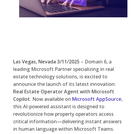
Las Vegas, Nevada 3/11/2025
– Domain 6, a
leading Microsoft Partner specializing in real
estate technology solutions, is excited to
announce the launch of its latest innovation:
Real Estate Operator Agent with Microsoft
Copilot
. Now available on
Microsoft AppSource
,
this AI-powered assistant is designed to
revolutionize how property operators access
critical information—delivering instant answers
in human language within Microsoft Teams.