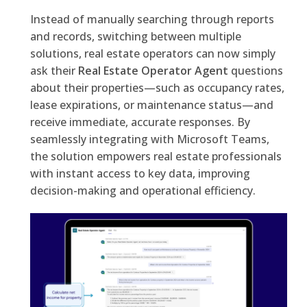
Instead of manually searching through reports
and records, switching between multiple
solutions, real estate operators can now simply
ask their
Real Estate Operator Agent
questions
about their properties—such as occupancy rates,
lease expirations, or maintenance status—and
receive immediate, accurate responses. By
seamlessly integrating with Microsoft Teams,
the solution empowers real estate professionals
with instant access to key data, improving
decision-making and operational efficiency.