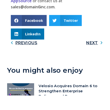
AppSource
or contact us at
sales@domain6inc.com
.
Facebook
Twitter
LinkedIn
PREVIOUS
NEXT
You might also enjoy
Velosio Acquires Domain 6 to
Strengthen Enterprise
Delivery and Deepen
Microsoft Ecosystem
Alignment