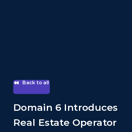
Back to all
Domain 6 Introduces
Real Estate Operator