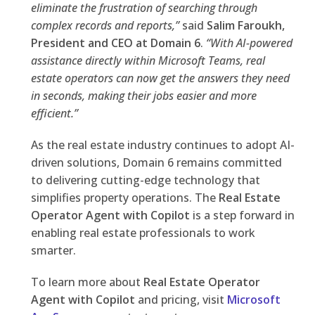
eliminate the frustration of searching through
complex records and reports,”
said
Salim Faroukh,
President and CEO at Domain 6
.
“With AI-powered
assistance directly within Microsoft Teams, real
estate operators can now get the answers they need
in seconds, making their jobs easier and more
efficient.”
As the real estate industry continues to adopt AI-
driven solutions, Domain 6 remains committed
to delivering cutting-edge technology that
simplifies property operations. The
Real Estate
Operator Agent with Copilot
is a step forward in
enabling real estate professionals to work
smarter.
To learn more about
Real Estate Operator
Agent with Copilot
and pricing, visit
Microsoft