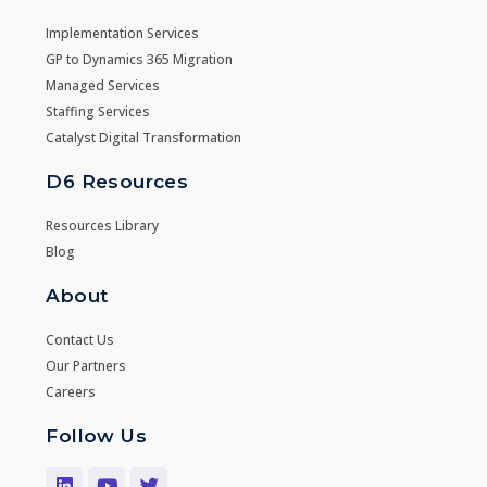
Implementation Services
GP to Dynamics 365 Migration
Managed Services
Staffing Services
Catalyst Digital Transformation
D6 Resources
Resources Library
Blog
About
Contact Us
Our Partners
Careers
Follow Us