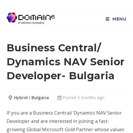
MENU
Business Central/
Dynamics NAV Senior
Developer- Bulgaria
Hybrid / Bulgaria
Posted 5 months ago
If you are a Business Central/ Dynamics NAV Senior
Developer and are interested in joining a fast-
growing Global Microsoft Gold Partner whose values