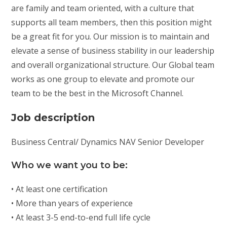
are family and team oriented, with a culture that
supports all team members, then this position might
be a great fit for you. Our mission is to maintain and
elevate a sense of business stability in our leadership
and overall organizational structure. Our Global team
works as one group to elevate and promote our
team to be the best in the Microsoft Channel.
Job description
Business Central/ Dynamics NAV Senior Developer
Who we want you to be:
• At least one certification
• More than years of experience
• At least 3-5 end-to-end full life cycle