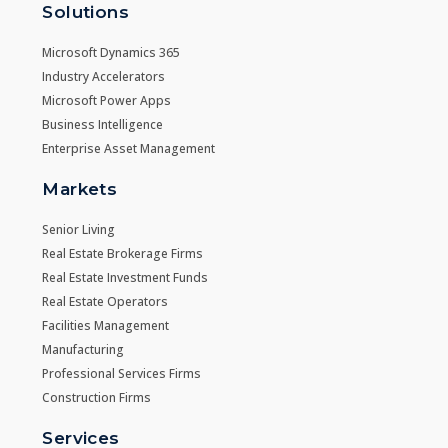
Solutions
Microsoft Dynamics 365
Industry Accelerators
Microsoft Power Apps
Business Intelligence
Enterprise Asset Management
Markets
Senior Living
Real Estate Brokerage Firms
Real Estate Investment Funds
Real Estate Operators
Facilities Management
Manufacturing
Professional Services Firms
Construction Firms
Services