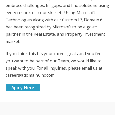
embrace challenges, fill gaps, and find solutions using
every resource in our skillset. Using Microsoft
Technologies along with our Custom IP, Domain 6
has been recognized by Microsoft to be a go-to
partner in the Real Estate, and Property Investment
market.
If you think this fits your career goals and you feel
you want to be part of our Team, we would like to
speak with you. For all inquiries, please email us at
careers@domain6inc.com
Apply Here