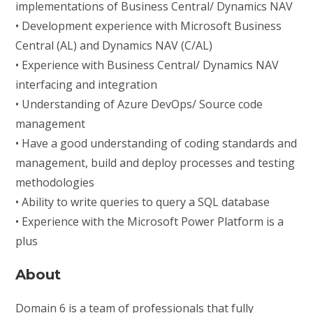
implementations of Business Central/ Dynamics NAV
• Development experience with Microsoft Business
Central (AL) and Dynamics NAV (C/AL)
• Experience with Business Central/ Dynamics NAV
interfacing and integration
• Understanding of Azure DevOps/ Source code
management
• Have a good understanding of coding standards and
management, build and deploy processes and testing
methodologies
• Ability to write queries to query a SQL database
• Experience with the Microsoft Power Platform is a
plus
About
Domain 6 is a team of professionals that fully