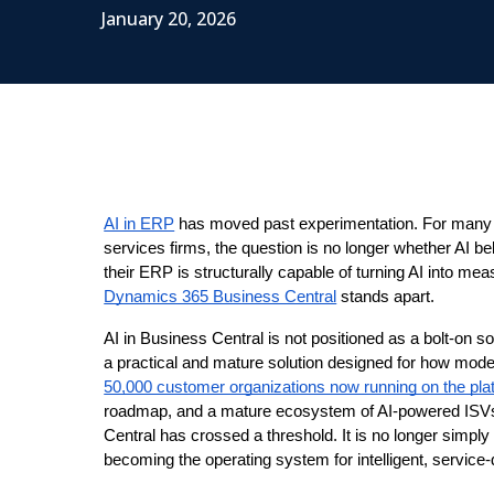
January 20, 2026
AI in ERP
 has moved past experimentation. For many o
services firms, the question is no longer whether AI be
their ERP is structurally capable of turning AI into me
Dynamics 365 Business Central
 stands apart.
AI in Business Central is not positioned as a bolt-on sol
a practical and mature solution designed for how moder
50,000 customer organizations now running on the pla
roadmap, and a mature ecosystem of AI-powered ISVs 
Central has crossed a threshold. It is no longer simply
becoming the operating system for intelligent, service