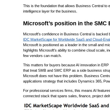
This is the foundation that allows Business Central to 
intelligence layer for the business.
Microsoft’s position in the SMC
Microsoft’s confidence in Business Central is backed b
IDC MarketScape for Worldwide SaaS and Cloud-Enab
Microsoft is positioned as a leader in the small an
highlights Microsoft’s ability to combine cloud scale, i
few vendors can match.
This matters for buyers because AI innovation in ERP
that treat SMB and SMC ERP as a side business strug
Microsoft does not have this problem. Business Centra
applications strategy that includes Dynamics 365, Pow
For professional services firms, this means AI features
connected stack that spans sales, finance, project deli