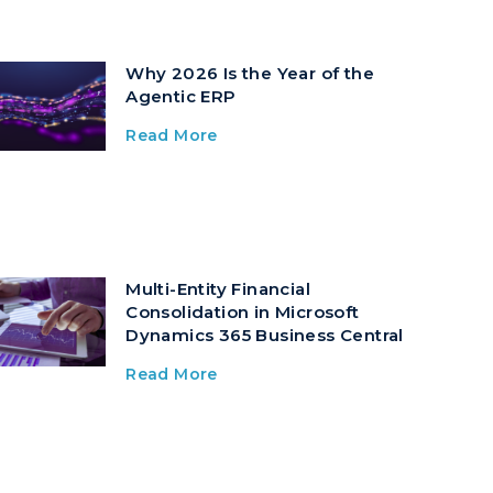
Why 2026 Is the Year of the
Agentic ERP
Read More
Multi-Entity Financial
Consolidation in Microsoft
Dynamics 365 Business Central
Read More