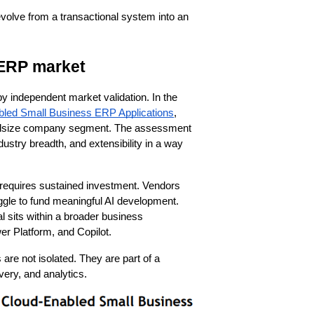
evolve from a transactional system into an 
 ERP market
y independent market validation. In the
led Small Business ERP Applications
,
d midsize company segment. The assessment
ndustry breadth, and extensibility in a way
 requires sustained investment. Vendors
gle to fund meaningful AI development.
l sits within a broader business
er Platform, and Copilot.
 are not isolated. They are part of a
very, and analytics.