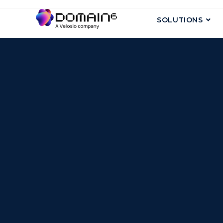
SOLUTIONS