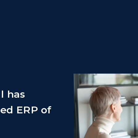
l has
ed ERP of