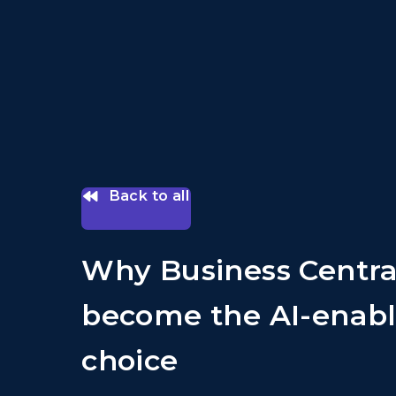
Back to all
Why Business Centra
become the AI-enabl
choice