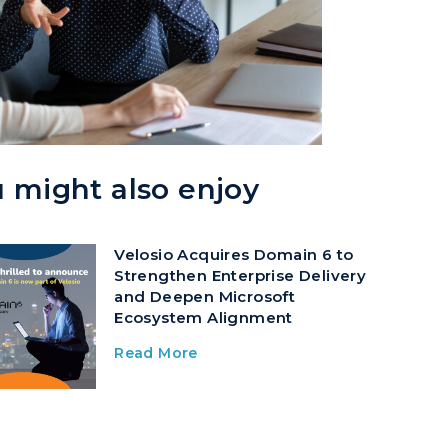
 might also enjoy
Velosio Acquires Domain 6 to
Strengthen Enterprise Delivery
and Deepen Microsoft
Ecosystem Alignment
Read More