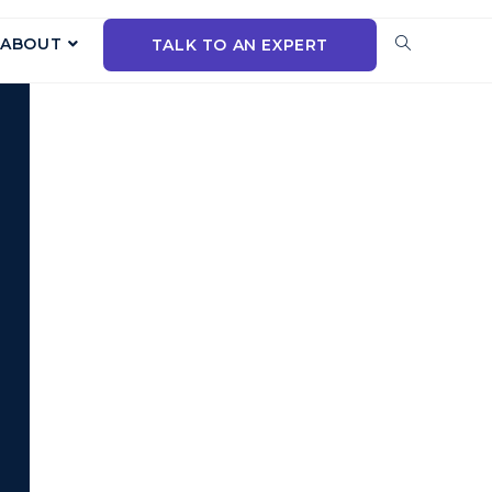
ABOUT
TALK TO AN EXPERT