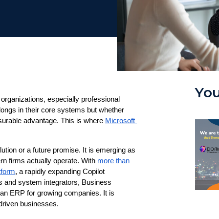
You
rganizations, especially professional 
longs in their core systems but whether 
asurable advantage. This is where 
Microsoft 
ution or a future promise. It is emerging as 
n firms actually operate. With 
more than 
tform
, a rapidly expanding Copilot 
and system integrators, Business 
 an ERP for growing companies. It is 
-driven businesses.