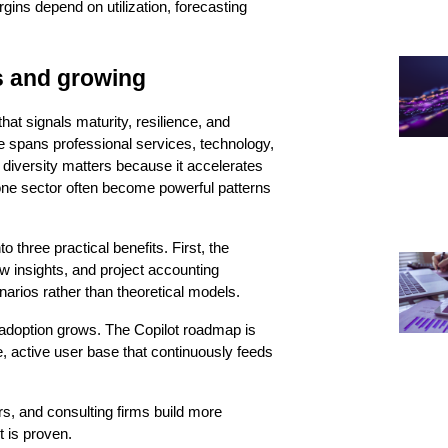
gins depend on utilization, forecasting 
s and growing
t signals maturity, resilience, and 
 spans professional services, technology, 
 diversity matters because it accelerates 
 one sector often become powerful patterns 
to three practical benefits. First, the 
ow insights, and project accounting 
narios rather than theoretical models.
adoption grows. The Copilot roadmap is 
ge, active user base that continuously feeds 
s, and consulting firms build more 
 is proven.