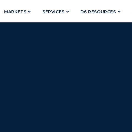
MARKETS
SERVICES
D6 RESOURCES