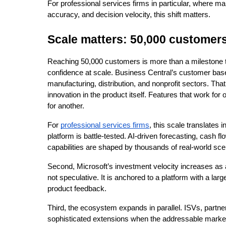
For professional services firms in particular, where mar
accuracy, and decision velocity, this shift matters.
Scale matters: 50,000 customer
Reaching 50,000 customers is more than a milestone tha
confidence at scale. Business Central’s customer base
manufacturing, distribution, and nonprofit sectors. That
innovation in the product itself. Features that work for
for another.
For 
professional services firms
, this scale translates in
platform is battle-tested. AI-driven forecasting, cash fl
capabilities are shaped by thousands of real-world sce
Second, Microsoft’s investment velocity increases as 
not speculative. It is anchored to a platform with a lar
product feedback.
Third, the ecosystem expands in parallel. ISVs, partner
sophisticated extensions when the addressable market