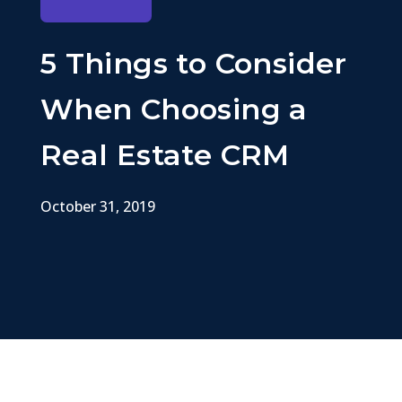
5 Things to Consider
When Choosing a
Real Estate CRM
October 31, 2019