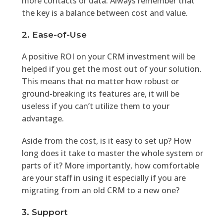
more contacts or data. Always remember that
the key is a balance between cost and value.
2. Ease-of-Use
A positive ROI on your CRM investment will be
helped if you get the most out of your solution.
This means that no matter how robust or
ground-breaking its features are, it will be
useless if you can’t utilize them to your
advantage.
Aside from the cost, is it easy to set up? How
long does it take to master the whole system or
parts of it? More importantly, how comfortable
are your staff in using it especially if you are
migrating from an old CRM to a new one?
3. Support