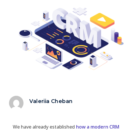
Valeriia Cheban
We have already established
how a modern CRM