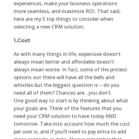
experiences, make your business operations
more seamless, and maximize ROI. That said,
here are my 5 top things to consider when
selecting a new CRM solution.
1.Cost
As with many things in life, expensive doesn’t
always mean better and affordable doesn’t
always mean worse. In fact, some of the priciest
options out there will have all the bells and
whistles but the biggest question is – do you
need all of them? Chances are…you don’t.
One good way to start is by thinking about what
your goals are. Think of the features that you
need your CRM solution to have today AND
tomorrow. Take into account how much the cost
per user is, and if you’ll need to pay extra to add