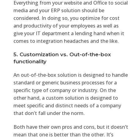
Everything from your website and Office to social
media and your ERP solution should be
considered. In doing so, you optimize for cost
and productivity of your employees as well as
give your IT department a lending hand when it
comes to integration headaches and the like.
5. Customization vs. Out-of-the-box
functionality
An out-of-the-box solution is designed to handle
standard or generic business processes for a
specific type of company or industry. On the
other hand, a custom solution is designed to
meet specific and distinct needs of a company
that don’t fall under the norm.
Both have their own pros and cons, but it doesn’t
mean that one is better than the other. It’s