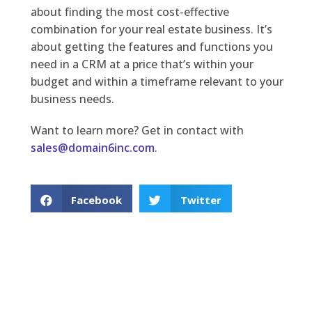
about finding the most cost-effective
combination for your real estate business. It’s
about getting the features and functions you
need in a CRM at a price that’s within your
budget and within a timeframe relevant to your
business needs.
Want to learn more? Get in contact with
sales@domain6inc.com
.
Facebook
Twitter
LinkedIn
PREVIOUS
NEXT