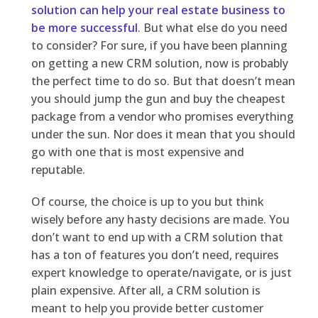
solution can help your real estate business to
be more successful
. But what else do you need
to consider? For sure, if you have been planning
on getting a new CRM solution, now is probably
the perfect time to do so. But that doesn’t mean
you should jump the gun and buy the cheapest
package from a vendor who promises everything
under the sun. Nor does it mean that you should
go with one that is most expensive and
reputable.
Of course, the choice is up to you but think
wisely before any hasty decisions are made. You
don’t want to end up with a CRM solution that
has a ton of features you don’t need, requires
expert knowledge to operate/navigate, or is just
plain expensive. After all, a CRM solution is
meant to help you provide better customer