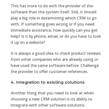
This has more to do with the provider of the
software than the system itself. Still, it should
play a big role in determining which CRM to go
with. If something goes wrong or if you need
immediate assistance, how quickly can you get
help? Is it by phone, email, or do you have to look
it up on a website?
It is always a good idea to check product reviews
from other companies who are already using or
have used the same software before. Challenge
the provider to offer customer references.
4. Integration to existing solutions
Another thing that you need to look at when
choosing a new CRM solution is its ability to
integrate with other software solutions.