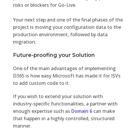
risks or blockers for Go-Live.
Your next step and one of the final phases of the
project is moving your configuration data to the
production environment, followed by data
migration.
Future-proofing your Solution
One of the main advantages of implementing
D365 is how easy Microsoft has made it for ISVs
to add custom code to it.
If you wish to extend your solution with
industry-specific functionalities, a partner with
enough expertise such as
Domain 6
can make
that happen in a highly controlled, structured
manner.