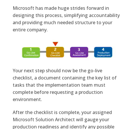
Microsoft has made huge strides forward in
designing this process, simplifying accountability
and providing much needed structure to your
entire company.
Your next step should now be the go-live
checklist, a document containing the key list of
tasks that the implementation team must
complete before requesting a production
environment.
After the checklist is complete, your assigned
Microsoft Solution Architect will gauge your
production readiness and identify any possible