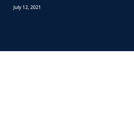
July 12, 2021