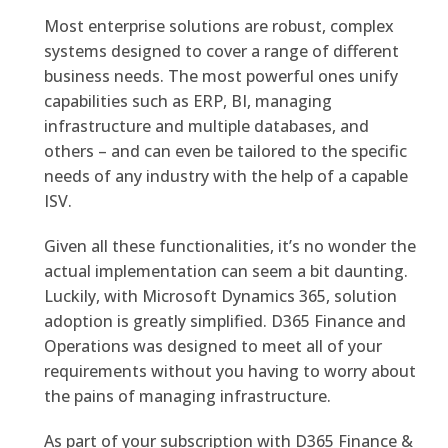
Most enterprise solutions are robust, complex
systems designed to cover a range of different
business needs. The most powerful ones unify
capabilities such as ERP, BI, managing
infrastructure and multiple databases, and
others – and can even be tailored to the specific
needs of any industry with the help of a capable
ISV.
Given all these functionalities, it’s no wonder the
actual implementation can seem a bit daunting.
Luckily, with Microsoft Dynamics 365, solution
adoption is greatly simplified. D365 Finance and
Operations was designed to meet all of your
requirements without you having to worry about
the pains of managing infrastructure.
As part of your subscription with D365 Finance &