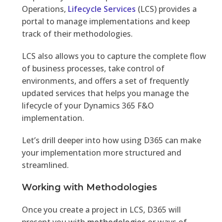
Operations,
Lifecycle Services
(LCS) provides a
portal to manage implementations and keep
track of their methodologies.
LCS also allows you to capture the complete flow
of business processes, take control of
environments, and offers a set of frequently
updated services that helps you manage the
lifecycle of your Dynamics 365 F&O
implementation.
Let’s drill deeper into how using D365 can make
your implementation more structured and
streamlined.
Working with Methodologies
Once you create a project in LCS, D365 will