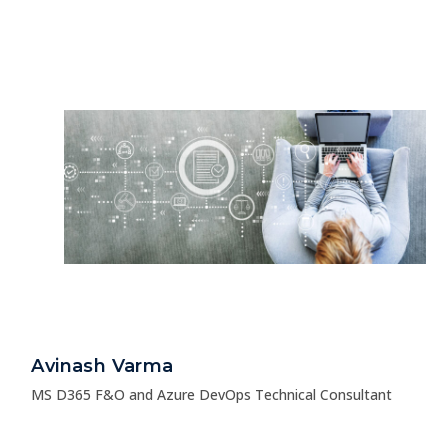
Avinash Varma
MS D365 F&O and Azure DevOps Technical Consultant