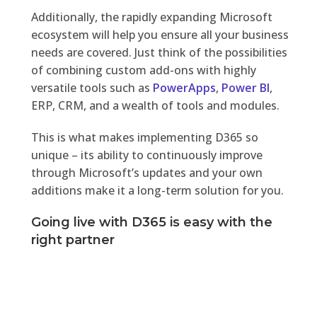
Additionally, the rapidly expanding Microsoft
ecosystem will help you ensure all your business
needs are covered. Just think of the possibilities
of combining custom add-ons with highly
versatile tools such as
PowerApps
,
Power BI
,
ERP, CRM, and a wealth of tools and modules.
This is what makes implementing D365 so
unique – its ability to continuously improve
through Microsoft’s updates and your own
additions make it a long-term solution for you.
Going live with D365 is easy with the
right partner
Not every ERP implementation needs to be
painful, resource-consuming, or slow down your
daily operations.