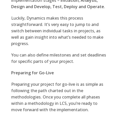
implementation stages –
Initiation, Analysis,
Design and Develop, Test, Deploy and Operate
.
Luckily, Dynamics makes this process
straightforward. It’s very easy to jump to and
switch between individual tasks in projects, as
well as gain insight into what’s needed to make
progress.
You can also define milestones and set deadlines
for specific parts of your project.
Preparing for Go-Live
Preparing your project for go-live is as simple as
following the path charted out in the
methodologies. Once you complete all phases
within a methodology in LCS, you’re ready to
move forward with the implementation.