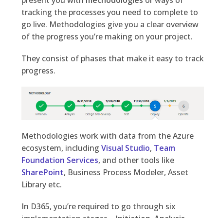
present you with
methodologies
or ways of
tracking the processes you need to complete to
go live. Methodologies give you a clear overview
of the progress you’re making on your project.
They consist of phases that make it easy to track
progress.
Methodologies work with data from the Azure
ecosystem, including
Visual Studio
,
Team
Foundation Services
, and other tools like
SharePoint
, Business Process Modeler, Asset
Library etc.
In D365, you’re required to go through six