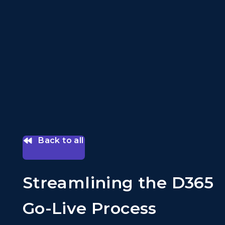
Back to all
Streamlining the D365
Go-Live Process