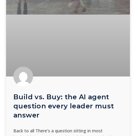
Build vs. Buy: the AI agent
question every leader must
answer
Back to all There’s a question sitting in most