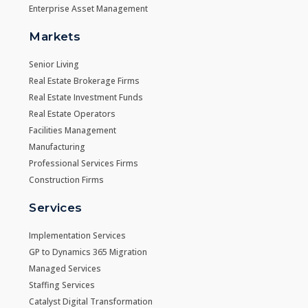
Enterprise Asset Management
Markets
Senior Living
Real Estate Brokerage Firms
Real Estate Investment Funds
Real Estate Operators
Facilities Management
Manufacturing
Professional Services Firms
Construction Firms
Services
Implementation Services
GP to Dynamics 365 Migration
Managed Services
Staffing Services
Catalyst Digital Transformation