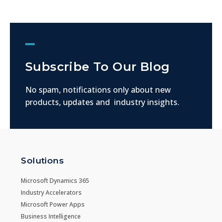
Get The Latest Updates
Subscribe To Our Blog
No spam, notifications only about new
products, updates and industry insights.
Solutions
Microsoft Dynamics 365
Industry Accelerators
Microsoft Power Apps
Business Intelligence