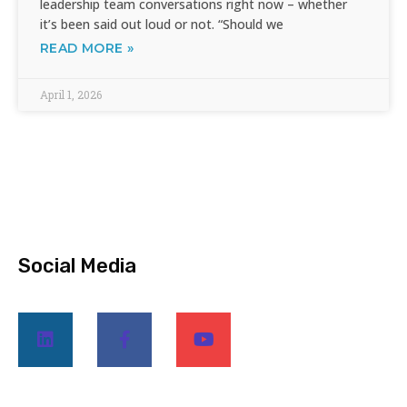
leadership team conversations right now – whether
it’s been said out loud or not. “Should we
READ MORE »
April 1, 2026
Social Media