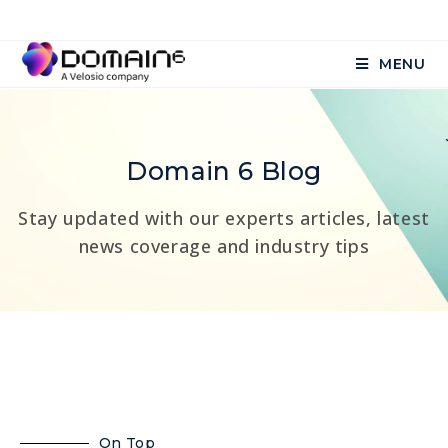
MENU
Domain 6 Blog
Stay updated with our experts articles, latest
news coverage and industry tips
On Top