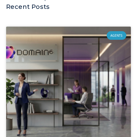
Recent Posts
AGENTS