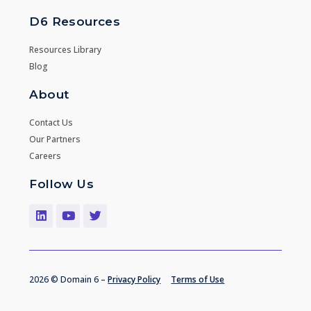
D6 Resources
Resources Library
Blog
About
Contact Us
Our Partners
Careers
Follow Us
2026 © Domain 6 –
Privacy Policy
Terms of Use