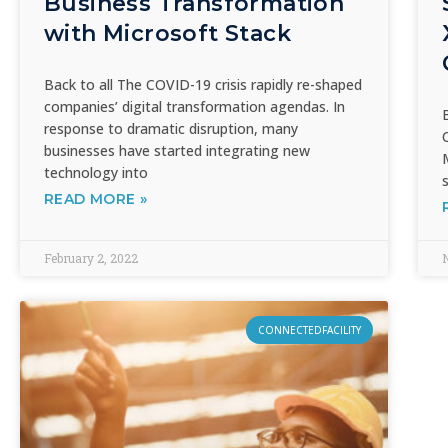
Business Transformation
with Microsoft Stack
Back to all The COVID-19 crisis rapidly re-shaped
companies’ digital transformation agendas. In
response to dramatic disruption, many
businesses have started integrating new
technology into
READ MORE »
February 2, 2022
CONNECTEDFACILITY