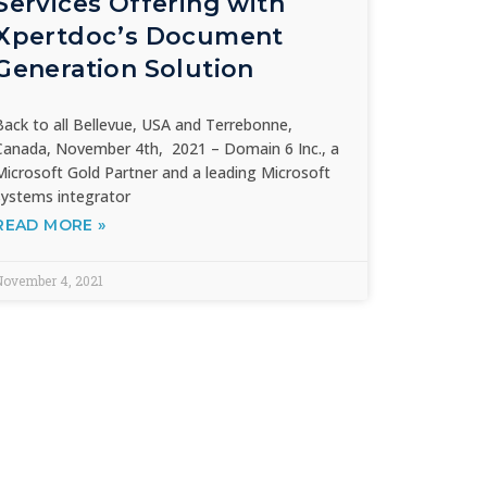
Services Offering with
Xpertdoc’s Document
Generation Solution
Back to all Bellevue, USA and Terrebonne,
Canada, November 4th, 2021 – Domain 6 Inc., a
Microsoft Gold Partner and a leading Microsoft
systems integrator
READ MORE »
November 4, 2021