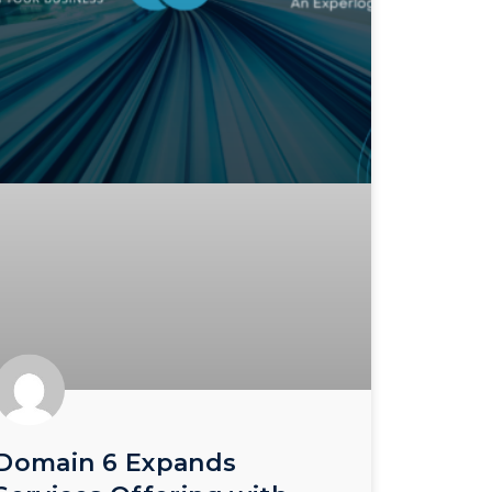
Domain 6 Expands