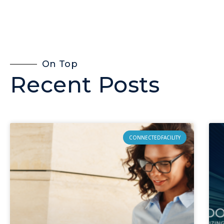
On Top
Recent Posts
CONNECTEDFACILITY