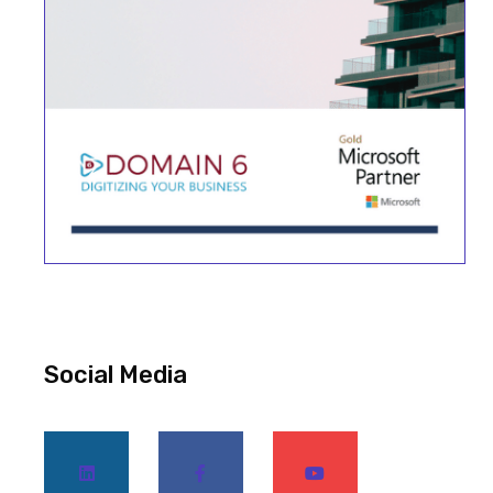
Social Media