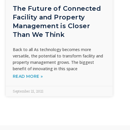
The Future of Connected
Facility and Property
Management is Closer
Than We Think
Back to all As technology becomes more
versatile, the potential to transform facility and
property management grows. The biggest
benefit of innovating in this space
READ MORE »
September 21, 2021