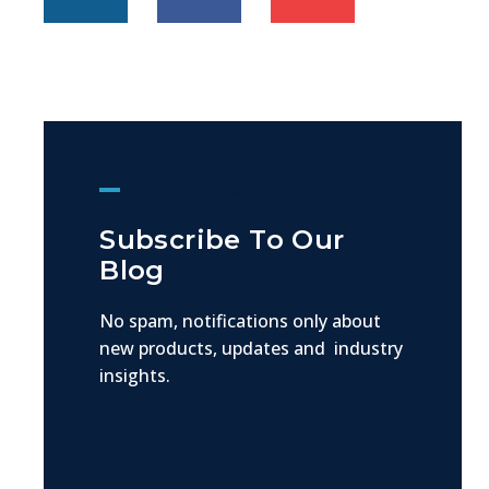
Get The Latest Updates
Subscribe To Our
Blog
No spam, notifications only about
new products, updates and industry
insights.