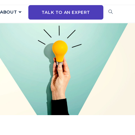
ABOUT
TALK TO AN EXPERT