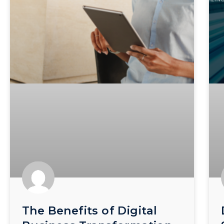
The Benefits of Digital