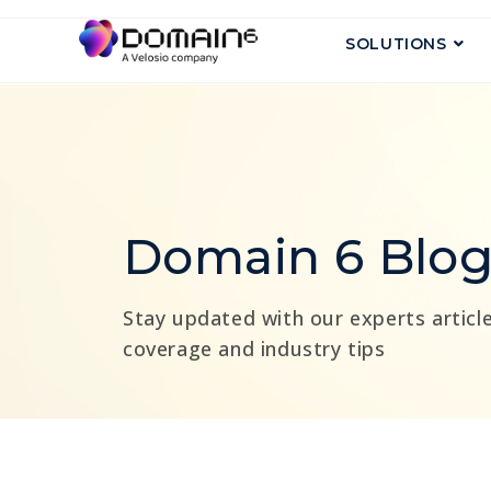
SOLUTIONS
Domain 6 Blo
Stay updated with our experts article
coverage and industry tips