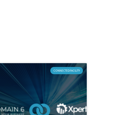
CONNECTEDFACILITY