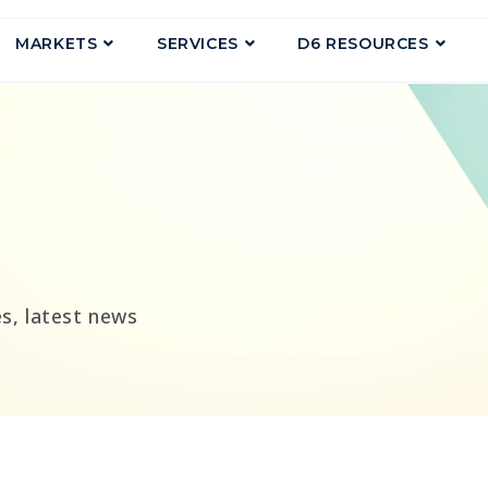
MARKETS
SERVICES
D6 RESOURCES
g
s, latest news