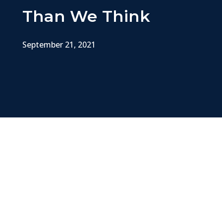
Than We Think
September 21, 2021