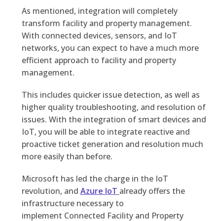
As mentioned, integration will completely
transform facility and property management.
With connected devices, sensors, and IoT
networks, you can expect to have a much more
efficient approach to facility and property
management.
This includes quicker issue detection, as well as
higher quality troubleshooting, and resolution of
issues. With the integration of smart devices and
IoT, you will be able to integrate reactive and
proactive ticket generation and resolution much
more easily than before.
Microsoft has led the charge in the IoT
revolution, and
Azure IoT
already offers the
infrastructure necessary to
implement
Connected Facility and Property