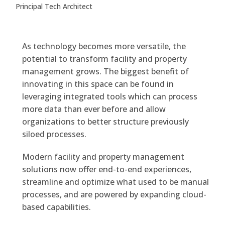
Principal Tech Architect
As technology becomes more versatile, the
potential to transform facility and property
management grows. The biggest benefit of
innovating in this space can be found in
leveraging integrated tools which can process
more data than ever before and allow
organizations to better structure previously
siloed processes.
Modern facility and property management
solutions now offer end-to-end experiences,
streamline and optimize what used to be manual
processes, and are powered by expanding cloud-
based capabilities.