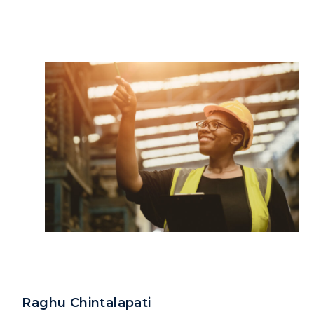
Raghu Chintalapati