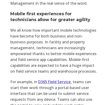
Management in the real sense of the word.
Mobile first experiences for
technicians allow for greater agility
We all know how important mobile technologies
have become for both business and non-
business purposes. In facility and property
management, technicians are increasingly
empowered thanks to better mobile experiences
and field service app capabilities. Mobile-first
capabilities are expected to have a huge impact
on field service teams and warehouse processes.
For example, in
D365 Field Service
,
teams can
start their work through a portal-based user
interface that can be used to submit service
requests from any device. Teams can also use