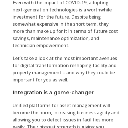
Even with the impact of COVID-19, adopting
next-generation technologies is a worthwhile
investment for the future. Despite being
somewhat expensive in the short term, they
more than make up for it in terms of future cost
savings, maintenance optimization, and
technician empowerment.
Let’s take a look at the most important avenues
for digital transformation reshaping facility and
property management – and why they could be
important for you as well.
Integration is a game-changer
Unified platforms for asset management will
become the norm, increasing business agility and
allowing you to detect issues in facilities more
easily. Their biggest strength is giving you