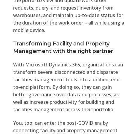
the portal to view and update work order
requests, query, and request inventory from
warehouses, and maintain up-to-date status for
the duration of the work order – all while using a
mobile device.
Transforming Facility and Property
Management with the right partner
With Microsoft Dynamics 365, organizations can
transform several disconnected and disparate
facilities management tools into a unified, end-
to-end platform. By doing so, they can gain
better governance over data and processes, as
well as increase productivity for building and
facilities management across their portfolio.
You, too, can enter the post-COVID era by
connecting facility and property management