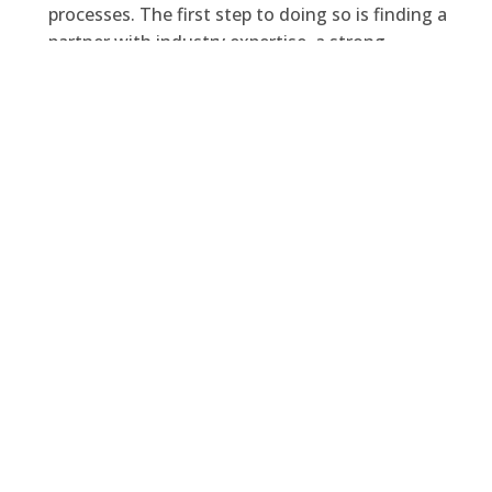
processes. The first step to doing so is finding a
partner with industry expertise, a strong
technology background, as well as someone
who’s capable of adding to Microsoft’s already
diverse technology offering.
Domain 6
checks all those boxes, and we’d be
happy to show you how we can pave your way
into the future relying on Microsoft technology
and our own
industry accelerators.
Feel free to
contact our team at
sales@domain6inc.com!
Facebook
Twitter
LinkedIn
PREVIOUS
NEXT