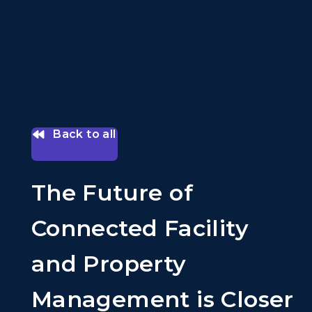
Back to all
The Future of
Connected Facility
and Property
Management is Closer