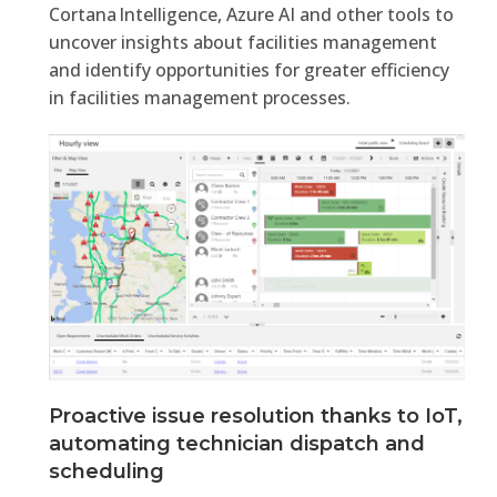
Cortana Intelligence, Azure AI and other tools to
uncover insights about facilities management
and identify opportunities for greater efficiency
in facilities management processes.
Proactive issue resolution thanks to IoT,
automating technician dispatch and
scheduling