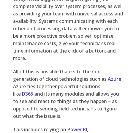
complete visibility over system processes, as well
as providing your team with universal access and
availability. Systems communicating with each
other and processing data will empower you to
be a more proactive problem solver, optimize
maintenance costs, give your technicians real-
time information at the click of a button, and
more.
All of this is possible thanks to the next
generation of cloud technologies such as
Azure
.
Azure ties together powerful solutions
like
D365
and its many modules and allows you
to see and react to things as they happen – as
opposed to sending field technicians to figure
out what the issue is.
This includes
relying on
Power BI
,