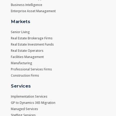
Business Intelligence
Enterprise Asset Management
Markets
Senior Living
Real Estate Brokerage Firms
Real Estate Investment Funds
Real Estate Operators
Facilities Management
Manufacturing
Professional Services Firms
Construction Firms
Services
Implementation Services
GP to Dynamics 365 Migration
Managed Services
Staffing Services