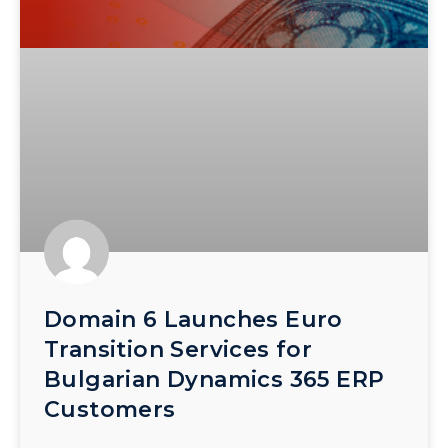
Domain 6 Launches Euro
Transition Services for
Bulgarian Dynamics 365 ERP
Customers