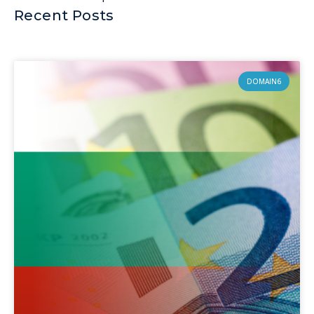
Recent Posts
DOMAIN6