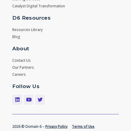
Catalyst Digital Transformation
D6 Resources
Resources Library
Blog
About
Contact Us
Our Partners
Careers
Follow Us
2026 © Domain 6 –
Privacy Policy
Terms of Use