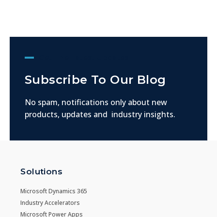
Get The Latest Updates
Subscribe To Our Blog
No spam, notifications only about new
products, updates and industry insights.
Solutions
Microsoft Dynamics 365
Industry Accelerators
Microsoft Power Apps