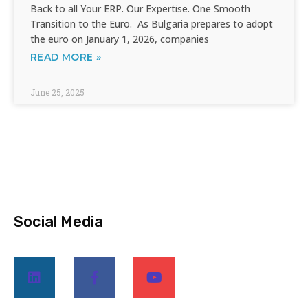
Back to all Your ERP. Our Expertise. One Smooth
Transition to the Euro. As Bulgaria prepares to adopt
the euro on January 1, 2026, companies
READ MORE »
June 25, 2025
Social Media