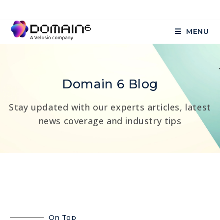
MENU
Domain 6 Blog
Stay updated with our experts articles, latest
news coverage and industry tips
On Top