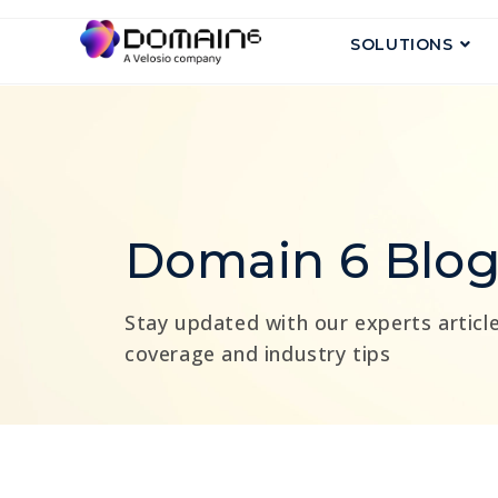
SOLUTIONS
Domain 6 Blo
Stay updated with our experts article
coverage and industry tips