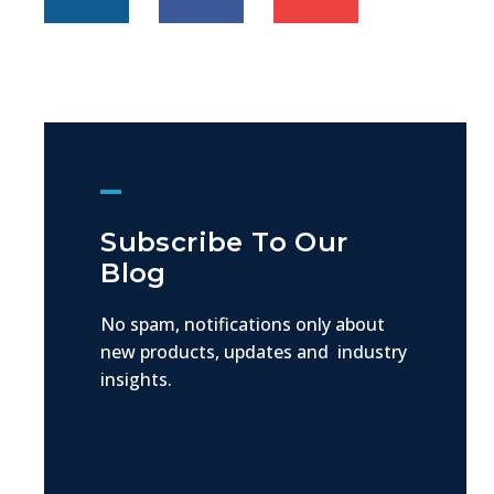
Get The Latest Updates
Subscribe To Our
Blog
No spam, notifications only about
new products, updates and industry
insights.