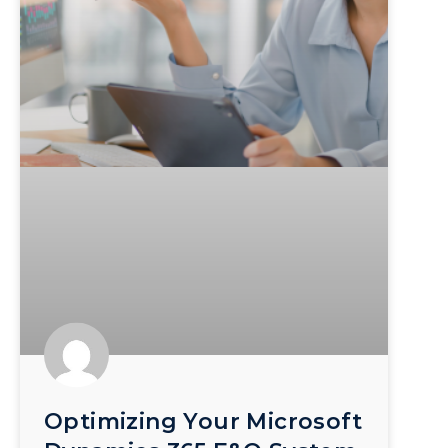
Optimizing Your Microsoft