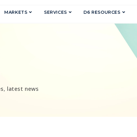
MARKETS
SERVICES
D6 RESOURCES
g
s, latest news