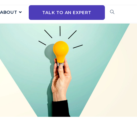
ABOUT
TALK TO AN EXPERT