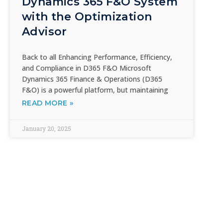
Dynamics 365 F&O System
with the Optimization
Advisor
Back to all Enhancing Performance, Efficiency,
and Compliance in D365 F&O Microsoft
Dynamics 365 Finance & Operations (D365
F&O) is a powerful platform, but maintaining
READ MORE »
January 20, 2025