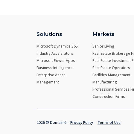
Solutions
Markets
Microsoft Dynamics 365
Senior Living
Industry Accelerators
Real Estate Brokerage F
Microsoft Power Apps
Real Estate Investment 
Business Intelligence
Real Estate Operators
Enterprise Asset
Facilities Management
Management
Manufacturing
Professional Services F
Construction Firms
2026 © Domain 6 –
Privacy Policy
Terms of Use