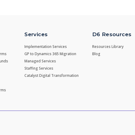
Services
D6 Resources
Implementation Services
Resources Library
irms
GP to Dynamics 365 Migration
Blog
Funds
Managed Services
Staffing Services
Catalyst Digital Transformation
irms