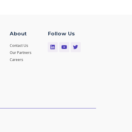
About
Follow Us
Contact Us
Our Partners
Careers