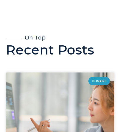
On Top
Recent Posts
DOMAIN6