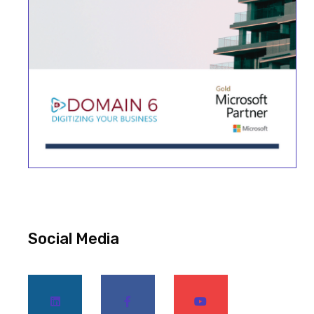
Social Media