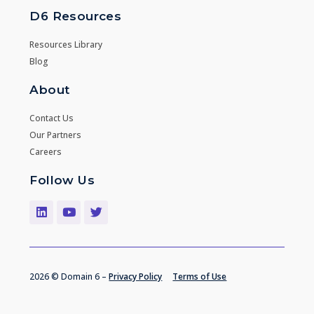
D6 Resources
Resources Library
Blog
About
Contact Us
Our Partners
Careers
Follow Us
2026 © Domain 6 –
Privacy Policy
Terms of Use