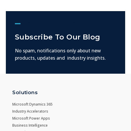
Get The Latest Updates
Subscribe To Our Blog
No spam, notifications only about new
products, updates and industry insights.
Solutions
Microsoft Dynamics 365
Industry Accelerators
Microsoft Power Apps
Business Intelligence