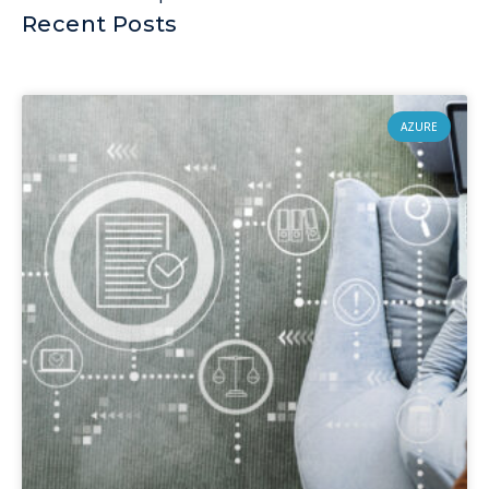
Recent Posts
AZURE