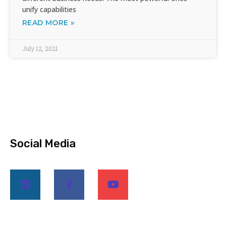
unify capabilities
READ MORE »
July 12, 2021
Social Media