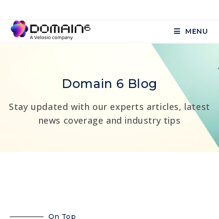
MENU
Domain 6 Blog
Stay updated with our experts articles, latest
news coverage and industry tips
On Top