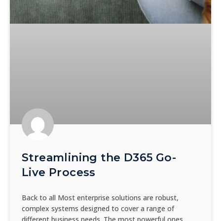
Streamlining the D365 Go-
Live Process
Back to all Most enterprise solutions are robust,
complex systems designed to cover a range of
different business needs. The most powerful ones