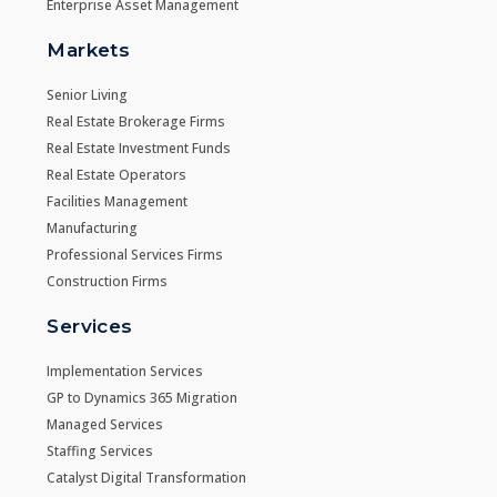
Enterprise Asset Management
Markets
Senior Living
Real Estate Brokerage Firms
Real Estate Investment Funds
Real Estate Operators
Facilities Management
Manufacturing
Professional Services Firms
Construction Firms
Services
Implementation Services
GP to Dynamics 365 Migration
Managed Services
Staffing Services
Catalyst Digital Transformation