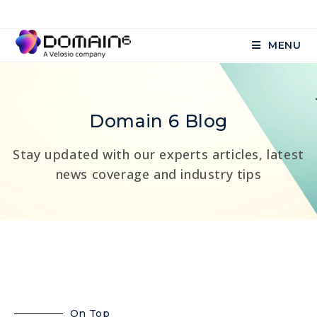
MENU
Domain 6 Blog
Stay updated with our experts articles, latest
news coverage and industry tips
On Top