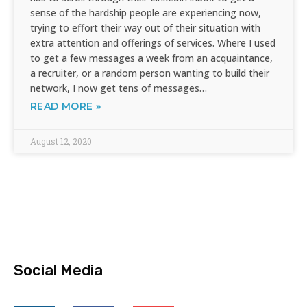
sense of the hardship people are experiencing now,
trying to effort their way out of their situation with
extra attention and offerings of services. Where I used
to get a few messages a week from an acquaintance,
a recruiter, or a random person wanting to build their
network, I now get tens of messages…
READ MORE »
August 12, 2020
Social Media