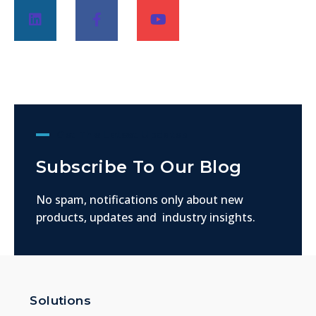
Get The Latest Updates
Subscribe To Our Blog
No spam, notifications only about new
products, updates and industry insights.
Solutions