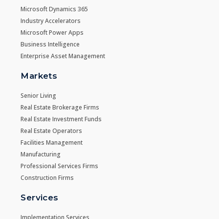
Microsoft Dynamics 365
Industry Accelerators
Microsoft Power Apps
Business Intelligence
Enterprise Asset Management
Markets
Senior Living
Real Estate Brokerage Firms
Real Estate Investment Funds
Real Estate Operators
Facilities Management
Manufacturing
Professional Services Firms
Construction Firms
Services
Implementation Services