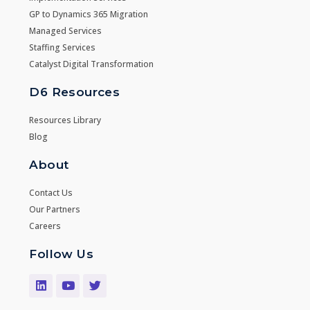
GP to Dynamics 365 Migration
Managed Services
Staffing Services
Catalyst Digital Transformation
D6 Resources
Resources Library
Blog
About
Contact Us
Our Partners
Careers
Follow Us