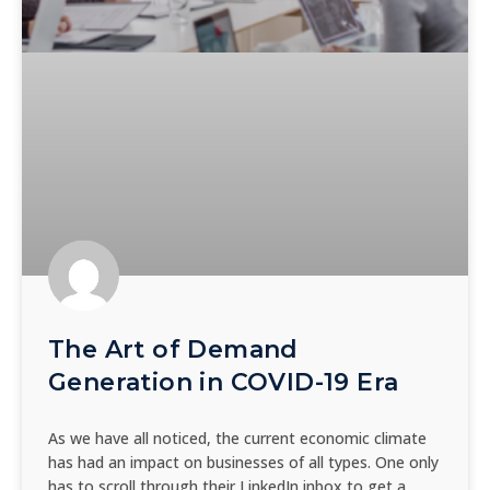
The Art of Demand
Generation in COVID-19 Era
As we have all noticed, the current economic climate
has had an impact on businesses of all types. One only
has to scroll through their LinkedIn inbox to get a