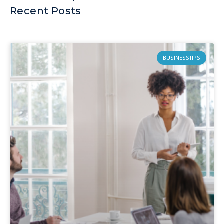
Recent Posts
BUSINESSTIPS