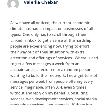
Valeriia Cheban
As we have all noticed, the current economic
climate has had an impact on businesses of all
types. One only has to scroll through their
LinkedIn inbox to get a sense of the hardship
people are experiencing now, trying to effort
their way out of their situation with extra
attention and offerings of services. Where I used
to get a few messages a week from an
acquaintance, a recruiter, or a random person
wanting to build their network, I now get tens of
messages per week from people offering every
service imaginable, often 3, 4, even 5 times
without any reply on my behalf. Consulting
services, web development services, social media
marketing services – you name it. If there is a