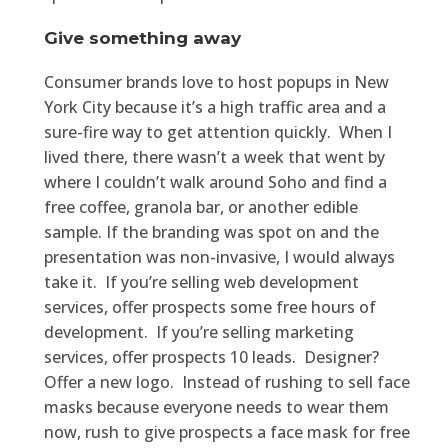
Give something away
Consumer brands love to host popups in New
York City because it’s a high traffic area and a
sure-fire way to get attention quickly. When I
lived there, there wasn’t a week that went by
where I couldn’t walk around Soho and find a
free coffee, granola bar, or another edible
sample. If the branding was spot on and the
presentation was non-invasive, I would always
take it. If you’re selling web development
services, offer prospects some free hours of
development. If you’re selling marketing
services, offer prospects 10 leads. Designer?
Offer a new logo. Instead of rushing to sell face
masks because everyone needs to wear them
now, rush to give prospects a face mask for free