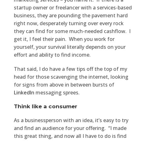
startup owner or freelancer with a services-based
business, they are pounding the pavement hard
right now, desperately turning over every rock
they can find for some much-needed cashflow. I
get it, I feel their pain. When you work for
yourself, your survival literally depends on your
effort and ability to find income.
That said, I do have a few tips off the top of my
head for those scavenging the internet, looking
for signs from above in between bursts of
LinkedIn
messaging sprees.
Think like a consumer
As a businessperson with an idea, it’s easy to try
and find an audience for your offering. “I made
this great thing, and now all I have to do is find