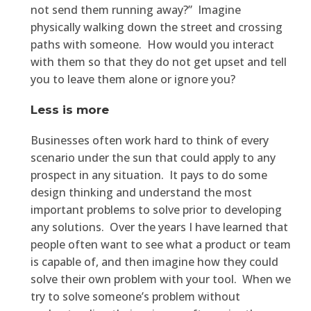
not send them running away?” Imagine
physically walking down the street and crossing
paths with someone. How would you interact
with them so that they do not get upset and tell
you to leave them alone or ignore you?
Less is more
Businesses often work hard to think of every
scenario under the sun that could apply to any
prospect in any situation. It pays to do some
design thinking and understand the most
important problems to solve prior to developing
any solutions. Over the years I have learned that
people often want to see what a product or team
is capable of, and then imagine how they could
solve their own problem with your tool. When we
try to solve someone’s problem without