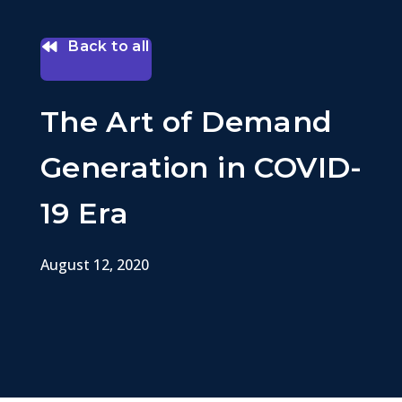
Back to all
The Art of Demand
Generation in COVID-
19 Era
August 12, 2020