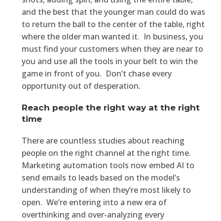
and the best that the younger man could do was
to return the ball to the center of the table, right
where the older man wanted it. In business, you
must find your customers when they are near to
you and use all the tools in your belt to win the
game in front of you. Don’t chase every
opportunity out of desperation.
Reach people the right way at the right
time
There are countless studies about reaching
people on the right channel at the right time.
Marketing automation tools now embed AI to
send emails to leads based on the model’s
understanding of when they’re most likely to
open. We’re entering into a new era of
overthinking and over-analyzing every