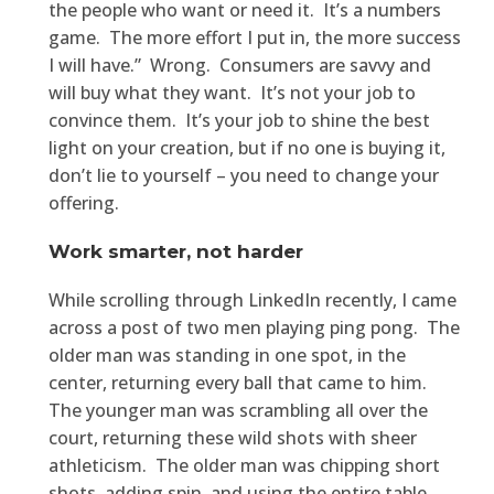
the people who want or need it. It’s a numbers
game. The more effort I put in, the more success
I will have.” Wrong. Consumers are savvy and
will buy what they want. It’s not your job to
convince them. It’s your job to shine the best
light on your creation, but if no one is buying it,
don’t lie to yourself – you need to change your
offering.
Work smarter, not harder
While scrolling through LinkedIn recently, I came
across a post of two men playing ping pong. The
older man was standing in one spot, in the
center, returning every ball that came to him.
The younger man was scrambling all over the
court, returning these wild shots with sheer
athleticism. The older man was chipping short
shots, adding spin, and using the entire table,