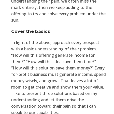
understanding their pain, we often miss the
mark entirely, then we keep adding to the
offering to try and solve every problem under the
sun.
Cover the basics
In light of the above, approach every prospect
with a basic understanding of their problem.
“How will this offering generate income for
them?” “How will this idea save them time?”
“How will this solution save them money?” Every
for-profit business must generate income, spend
money wisely, and grow. That leaves a lot of
room to get creative and show them your value.
I like to present three solutions based on my
understanding and let them drive the
conversation toward their pain so that I can
speak to our capabilities.