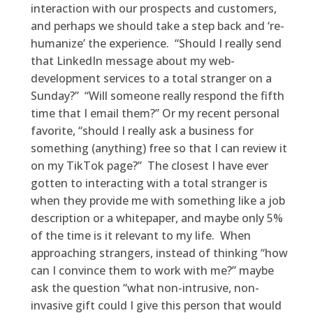
interaction with our prospects and customers,
and perhaps we should take a step back and ‘re-
humanize’ the experience. “Should I really send
that LinkedIn message about my web-
development services to a total stranger on a
Sunday?” “Will someone really respond the fifth
time that I email them?” Or my recent personal
favorite, “should I really ask a business for
something (anything) free so that I can review it
on my TikTok page?” The closest I have ever
gotten to interacting with a total stranger is
when they provide me with something like a job
description or a whitepaper, and maybe only 5%
of the time is it relevant to my life. When
approaching strangers, instead of thinking “how
can I convince them to work with me?” maybe
ask the question “what non-intrusive, non-
invasive gift could I give this person that would