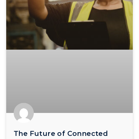
The Future of Connected