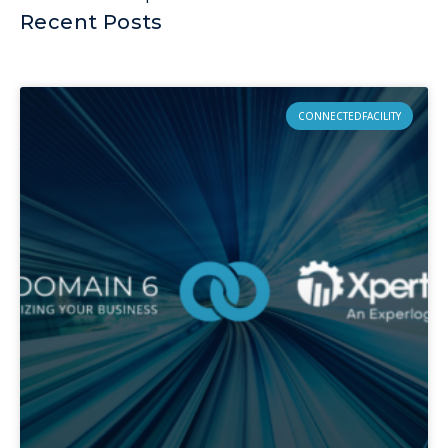
Recent Posts
CONNECTEDFACILITY