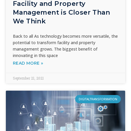
Facility and Property
Management is Closer Than
We Think
Back to all As technology becomes more versatile, the
potential to transform facility and property
management grows. The biggest benefit of
innovating in this space
READ MORE »
September 21, 2021
DIGITALTRANSFORMATION