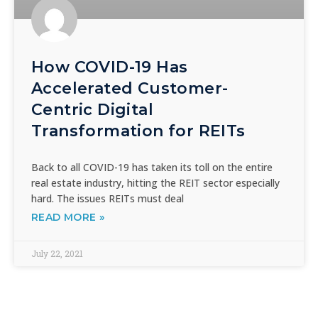
How COVID-19 Has
Accelerated Customer-
Centric Digital
Transformation for REITs
Back to all COVID-19 has taken its toll on the entire
real estate industry, hitting the REIT sector especially
hard. The issues REITs must deal
READ MORE »
July 22, 2021