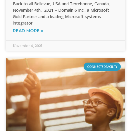
Back to all Bellevue, USA and Terrebonne, Canada,
November 4th, 2021 – Domain 6 Inc., a Microsoft
Gold Partner and a leading Microsoft systems
integrator
READ MORE »
November 4, 2021
CONNECTEDFACILITY