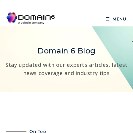
MENU
Domain 6 Blog
Stay updated with our experts articles, latest
news coverage and industry tips
On Top