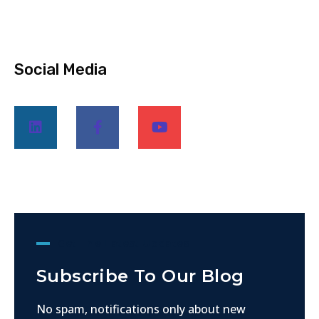
Social Media
Get The Latest Updates
Subscribe To Our Blog
No spam, notifications only about new