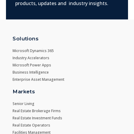
products, updates and industry insights.
Solutions
Microsoft Dynamics 365
Industry Accelerators
Microsoft Power Apps
Business Intelligence
Enterprise Asset Management
Markets
Senior Living
Real Estate Brokerage Firms
Real Estate Investment Funds
Real Estate Operators
Facilities Management