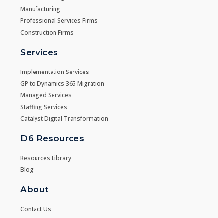
Manufacturing
Professional Services Firms
Construction Firms
Services
Implementation Services
GP to Dynamics 365 Migration
Managed Services
Staffing Services
Catalyst Digital Transformation
D6 Resources
Resources Library
Blog
About
Contact Us