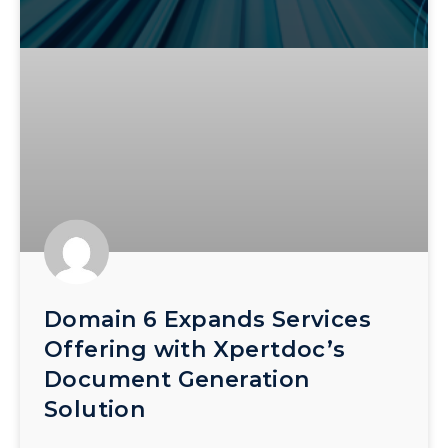
Domain 6 Expands Services
Offering with Xpertdoc’s
Document Generation
Solution