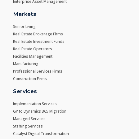
Enterprise Asset Management
Markets
Senior Living
Real Estate Brokerage Firms
Real Estate Investment Funds
Real Estate Operators
Facilities Management
Manufacturing
Professional Services Firms
Construction Firms
Services
Implementation Services
GP to Dynamics 365 Migration
Managed Services
Staffing Services
Catalyst Digital Transformation