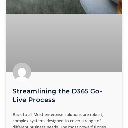
Streamlining the D365 Go-
Live Process
Back to all Most enterprise solutions are robust,
complex systems designed to cover a range of
different business needs. The most powerful ones