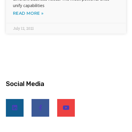
unify capabilities
READ MORE »
July 12, 2021
Social Media