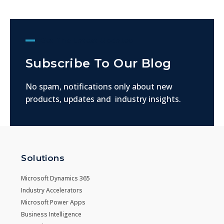
Get The Latest Updates
Subscribe To Our Blog
No spam, notifications only about new
products, updates and industry insights.
Solutions
Microsoft Dynamics 365
Industry Accelerators
Microsoft Power Apps
Business Intelligence