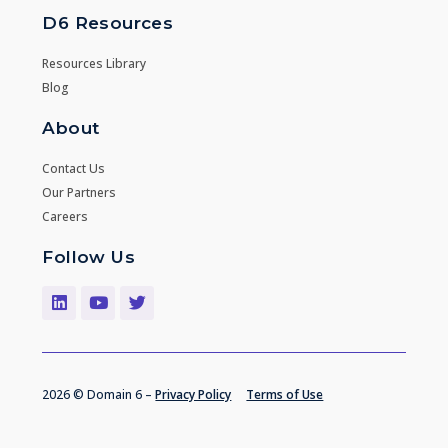
D6 Resources
Resources Library
Blog
About
Contact Us
Our Partners
Careers
Follow Us
2026 © Domain 6 –
Privacy Policy
Terms of Use