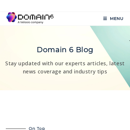
MENU
Domain 6 Blog
Stay updated with our experts articles, latest
news coverage and industry tips
On Top