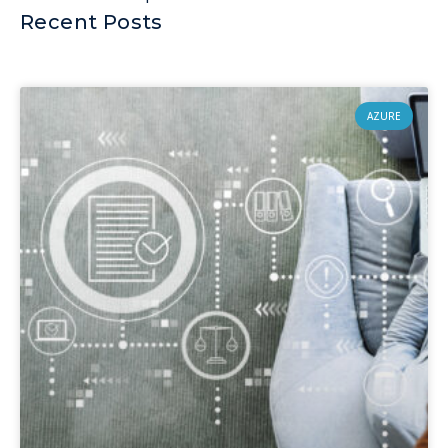
Recent Posts
AZURE