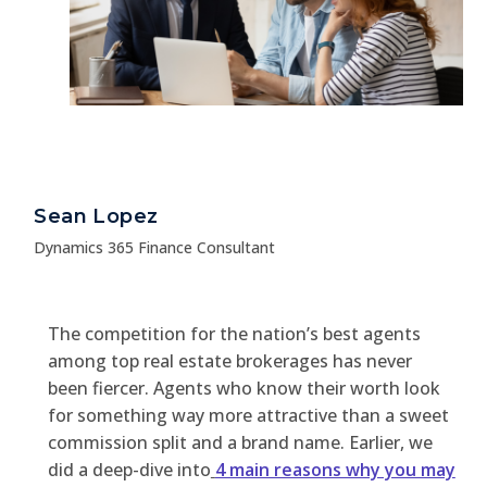
Sean Lopez
Dynamics 365 Finance Consultant
The competition for the nation’s best agents
among top real estate brokerages has never
been fiercer. Agents who know their worth look
for something way more attractive than a sweet
commission split and a brand name. Earlier, we
did a deep-dive into
4 main reasons why you may