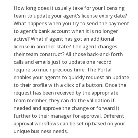
How long does it usually take for your licensing
team to update your agent’s license expiry date?
What happens when you try to send the payment
to agent’s bank account when it is no longer
active? What if agent has got an additional
license in another state? The agent changes
their team construct? All those back-and-forth
calls and emails just to update one record
require so much precious time. The Portal
enables your agents to quickly request an update
to their profile with a click of a button. Once the
request has been received by the appropriate
team member, they can do the validation if
needed and approve the change or forward it
further to their manager for approval. Different
approval workflows can be set up based on your
unique business needs.