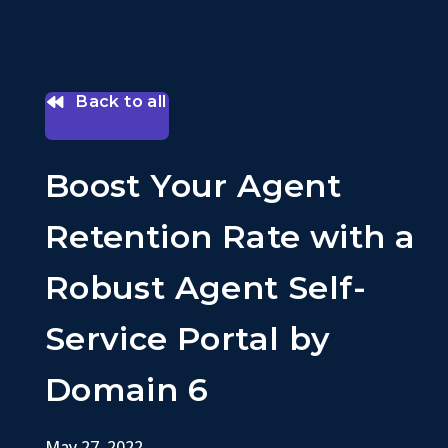
Back to all
Boost Your Agent
Retention Rate with a
Robust Agent Self-
Service Portal by
Domain 6
May 27, 2022