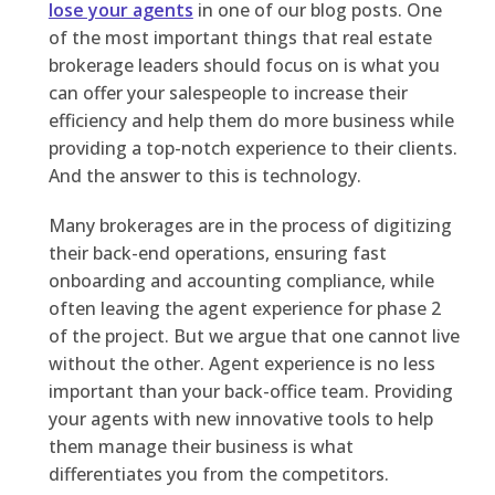
lose your agents
in one of our blog posts. One
of the most important things that real estate
brokerage leaders should focus on is what you
can offer your salespeople to increase their
efficiency and help them do more business while
providing a top-notch experience to their clients.
And the answer to this is technology.
Many brokerages are in the process of digitizing
their back-end operations, ensuring fast
onboarding and accounting compliance, while
often leaving the agent experience for phase 2
of the project. But we argue that one cannot live
without the other. Agent experience is no less
important than your back-office team. Providing
your agents with new innovative tools to help
them manage their business is what
differentiates you from the competitors.