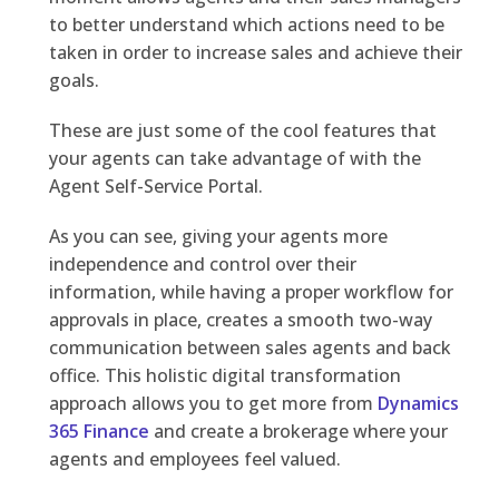
to better understand which actions need to be
taken in order to increase sales and achieve their
goals.
These are just some of the cool features that
your agents can take advantage of with the
Agent Self-Service Portal.
As you can see, giving your agents more
independence and control over their
information, while having a proper workflow for
approvals in place, creates a smooth two-way
communication between sales agents and back
office. This holistic digital transformation
approach allows you to get more from
Dynamics
365 Finance
and create a brokerage where your
agents and employees feel valued.