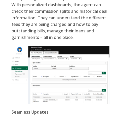
With personalized dashboards, the agent can
check their commission splits and historical deal
information. They can understand the different
fees they are being charged and how to pay
outstanding bills, manage their loans and
garnishments – all in one place.
Seamless Updates