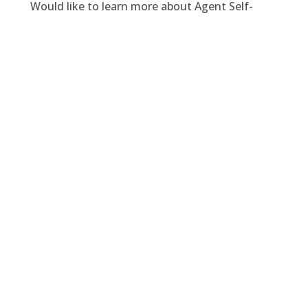
Would like to learn more about Agent Self-
Service Portal or schedule a LIVE Demo? Contact
us at
sales@domain6inc.com
.
Facebook
Twitter
LinkedIn
PREVIOUS
NEXT
You might also enjoy
Velosio Acquires Domain 6 to
Strengthen Enterprise