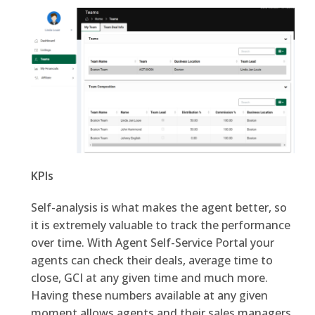
KPIs
Self-analysis is what makes the agent better, so
it is extremely valuable to track the performance
over time. With Agent Self-Service Portal your
agents can check their deals, average time to
close, GCI at any given time and much more.
Having these numbers available at any given
moment allows agents and their sales managers