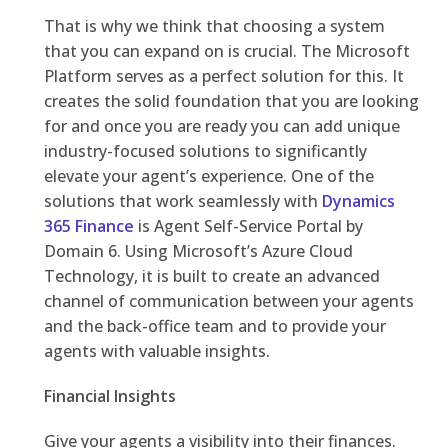
That is why we think that choosing a system
that you can expand on is crucial. The Microsoft
Platform serves as a perfect solution for this. It
creates the solid foundation that you are looking
for and once you are ready you can add unique
industry-focused solutions to significantly
elevate your agent’s experience. One of the
solutions that work seamlessly with
Dynamics
365 Finance
is Agent Self-Service Portal by
Domain 6. Using Microsoft’s Azure Cloud
Technology, it is built to create an advanced
channel of communication between your agents
and the back-office team and to provide your
agents with valuable insights.
Financial Insights
Give your agents a visibility into their finances.