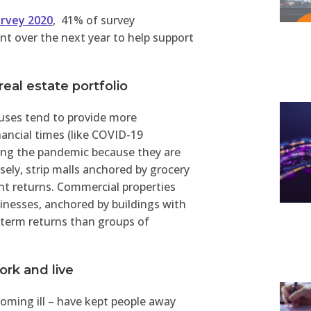
urvey 2020
, 41% of survey
nt over the next year to help support
 real estate portfolio
 uses tend to provide more
nancial times (like COVID-19
ring the pandemic because they are
sely, strip malls anchored by grocery
nt returns. Commercial properties
inesses, anchored by buildings with
-term returns than groups of
rk and live
oming ill – have kept people away