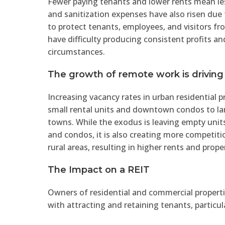
Fewer paying tenants and lower rents mean les
and sanitization expenses have also risen d
to protect tenants, employees, and visitors fr
have difficulty producing consistent profits a
circumstances.
The growth of remote work is driving
Increasing vacancy rates in urban residential 
small rental units and downtown condos to lar
towns. While the exodus is leaving empty uni
and condos, it is also creating more competiti
rural areas, resulting in higher rents and prope
The Impact on a REIT
Owners of residential and commercial propertie
with attracting and retaining tenants, particul
lowering rents and increasing incentives to at