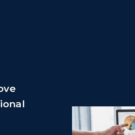
ove
ional