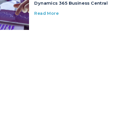
Dynamics 365 Business Central
Read More