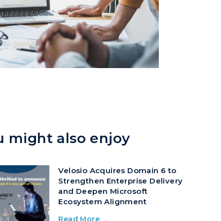
u might also enjoy
Velosio Acquires Domain 6 to
Strengthen Enterprise Delivery
and Deepen Microsoft
Ecosystem Alignment
Read More