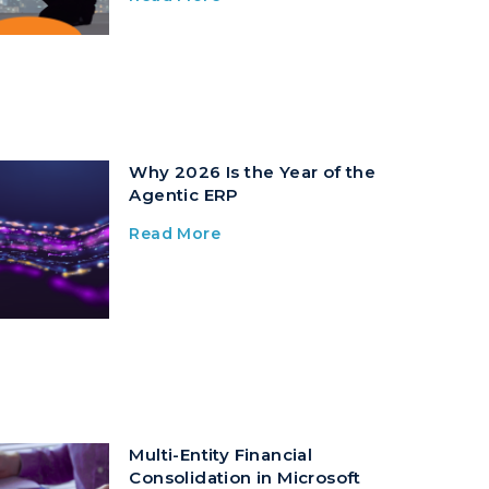
Why 2026 Is the Year of the
Agentic ERP
Read More
Multi-Entity Financial
Consolidation in Microsoft