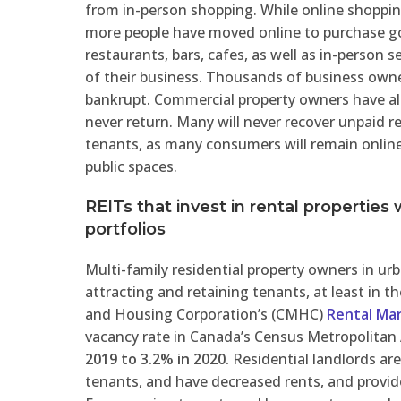
from in-person shopping. While online shoppi
more people have moved online to purchase goo
restaurants, bars, cafes, as well as in-person se
of their business. Thousands of business own
bankrupt. Commercial property owners have al
never return. Many will never recover unpaid rent
tenants, as many consumers will remain online 
public spaces.
REITs that invest in rental properties w
portfolios
Multi-family residential property owners in urb
attracting and retaining tenants, at least in
and Housing Corporation’s (CMHC)
Rental Ma
vacancy rate in Canada’s Census Metropolitan
2019 to 3.2% in 2020.
Residential landlords are
tenants, and have decreased rents, and provided