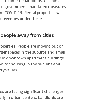
s income for landlords. Cleaning
ue to government-mandated measures
om COVID-19. Rental properties will
nd revenues under these
 people away from cities
properties. People are moving out of
ger spaces in the suburbs and small
ts in downtown apartment buildings
on for housing in the suburbs and
rty values.
s are facing significant challenges
arly in urban centers. Landlords are
tract and retain tenants. The