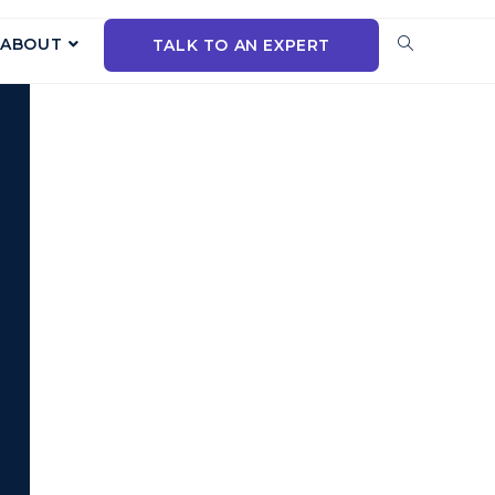
ABOUT
TALK TO AN EXPERT