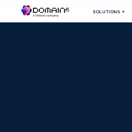
SOLUTIONS