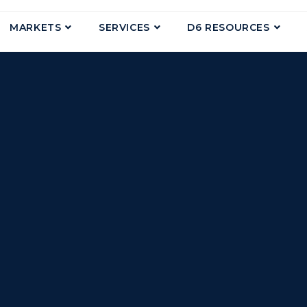
MARKETS
SERVICES
D6 RESOURCES