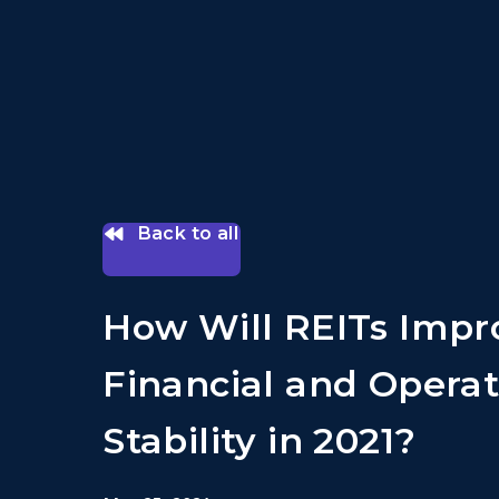
Back to all
How Will REITs Impr
Financial and Operat
Stability in 2021?