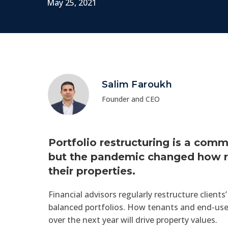
May 25, 2021
Salim Faroukh
Founder and CEO
Portfolio restructuring is a co
but the pandemic changed how r
their properties.
Financial advisors regularly restructure client
balanced portfolios. How tenants and end-use
over the next year will drive property values.