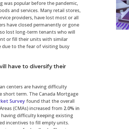
ng was popular before the pandemic,
ds and services. Many retail stores,
rvice providers, have lost most or all
ers have closed permanently or gone
so lost long-term tenants who will
 or fill their units with similar
due to the fear of visiting busy
ill have to diversify their
an centers are having difficulty
 the short term. The Canada Mortgage
rket Survey
found that the overall
 Areas (CMAs) increased from
2.0% in
 having difficulty keeping existing
 incentives to fill empty units.