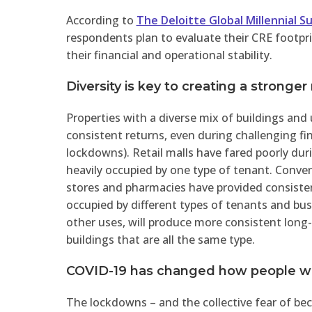
According to
The Deloitte Global Millennial S
respondents plan to evaluate their CRE footpri
their financial and operational stability.
Diversity is key to creating a stronger
Properties with a diverse mix of buildings and
consistent returns, even during challenging fi
lockdowns). Retail malls have fared poorly du
heavily occupied by one type of tenant. Conver
stores and pharmacies have provided consiste
occupied by different types of tenants and bus
other uses, will produce more consistent long
buildings that are all the same type.
COVID-19 has changed how people wo
The lockdowns – and the collective fear of bec