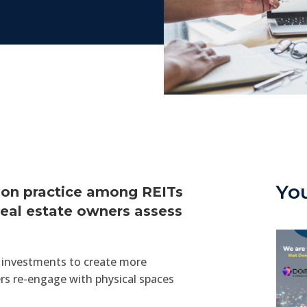
Yo
mmon practice among REITs
eal estate owners assess
s’ investments to create more
rs re-engage with physical spaces