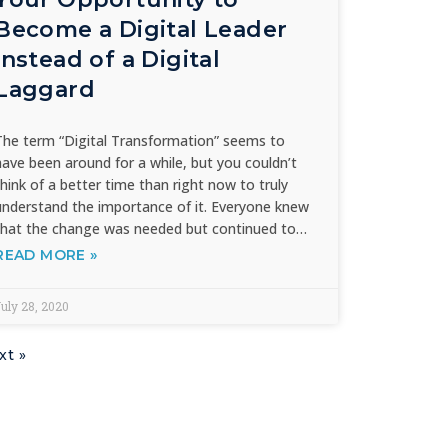
Become a Digital Leader
instead of a Digital
Laggard
The term “Digital Transformation” seems to
have been around for a while, but you couldn’t
think of a better time than right now to truly
understand the importance of it. Everyone knew
that the change was needed but continued to…
READ MORE »
uly 28, 2020
xt »