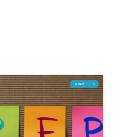
DYNAMICS365