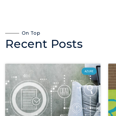
On Top
Recent Posts
AZURE