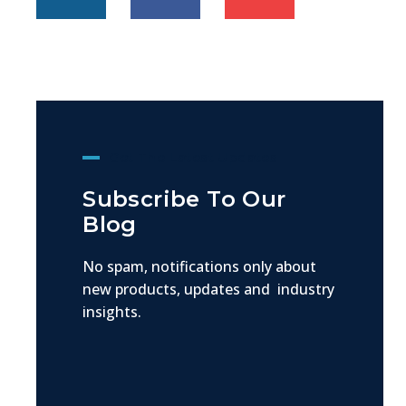
Get The Latest Updates
Subscribe To Our
Blog
No spam, notifications only about
new products, updates and industry
insights.