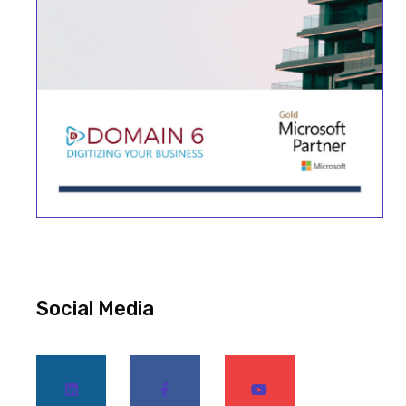
Social Media