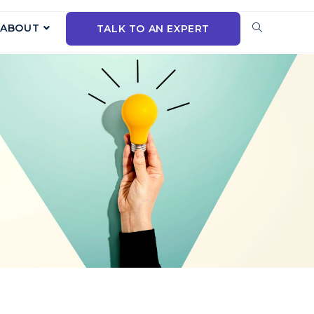
ABOUT
TALK TO AN EXPERT