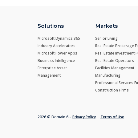
Solutions
Markets
Microsoft Dynamics 365
Senior Living
Industry Accelerators
Real Estate Brokerage F
Microsoft Power Apps
Real Estate Investment 
Business Intelligence
Real Estate Operators
Enterprise Asset
Facilities Management
Management
Manufacturing
Professional Services F
Construction Firms
2026 © Domain 6 –
Privacy Policy
Terms of Use