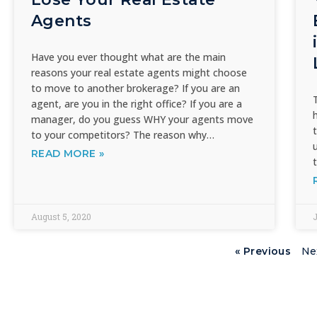
Agents
Have you ever thought what are the main
reasons your real estate agents might choose
to move to another brokerage? If you are an
agent, are you in the right office? If you are a
manager, do you guess WHY your agents move
to your competitors? The reason why…
READ MORE »
August 5, 2020
J
« Previous
Ne