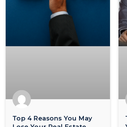
Top 4 Reasons You May
Lose Your Real Estate