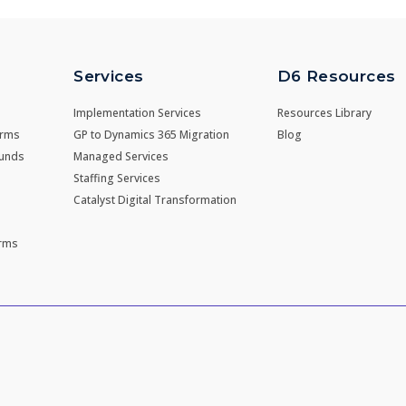
Services
D6 Resources
Implementation Services
Resources Library
irms
GP to Dynamics 365 Migration
Blog
Funds
Managed Services
Staffing Services
Catalyst Digital Transformation
irms