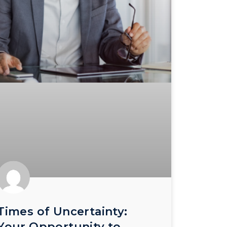
Times of Uncertainty:
Your Opportunity to