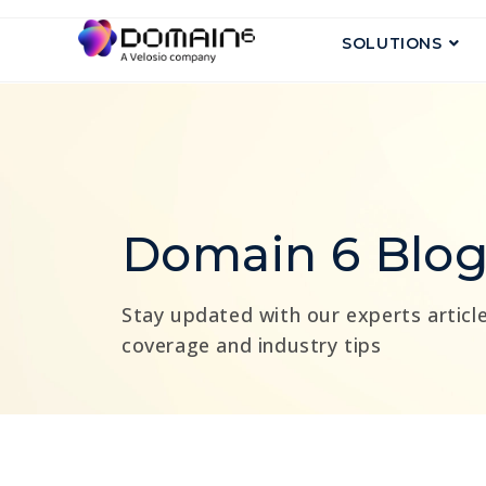
SOLUTIONS
Domain 6 Blo
Stay updated with our experts article
coverage and industry tips