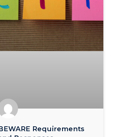
BEWARE Requirements