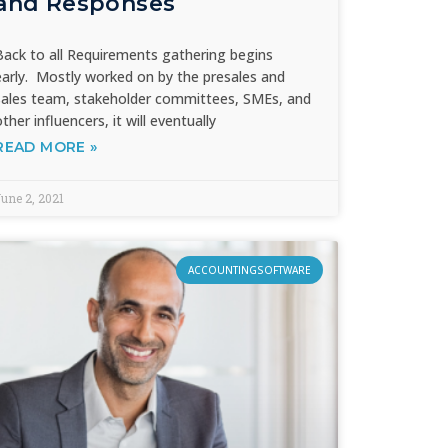
and Responses
Back to all Requirements gathering begins
early. Mostly worked on by the presales and
sales team, stakeholder committees, SMEs, and
other influencers, it will eventually
READ MORE »
une 2, 2021
ACCOUNTINGSOFTWARE