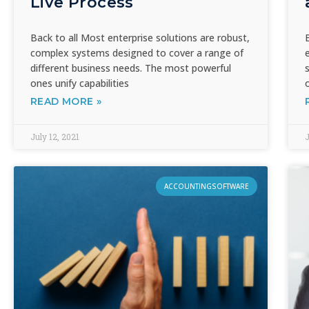
Live Process
Back to all Most enterprise solutions are robust,
complex systems designed to cover a range of
different business needs. The most powerful
ones unify capabilities
READ MORE »
July 12, 2021
J
ACCOUNTINGSOFTWARE