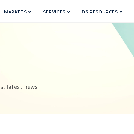
MARKETS
SERVICES
D6 RESOURCES
g
s, latest news