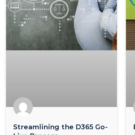
Streamlining the D365 Go-