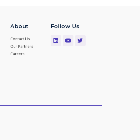
About
Follow Us
Contact Us
Our Partners
Careers