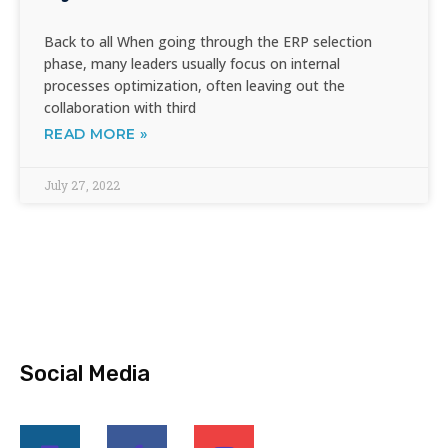
Back to all When going through the ERP selection
phase, many leaders usually focus on internal
processes optimization, often leaving out the
collaboration with third
READ MORE »
July 27, 2022
Social Media