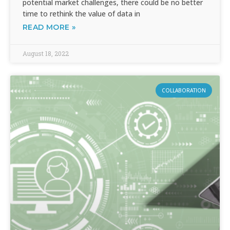
potential market challenges, there could be no better
time to rethink the value of data in
READ MORE »
August 18, 2022
COLLABORATION