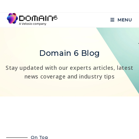
MENU
Domain 6 Blog
Stay updated with our experts articles, latest
news coverage and industry tips
On Top