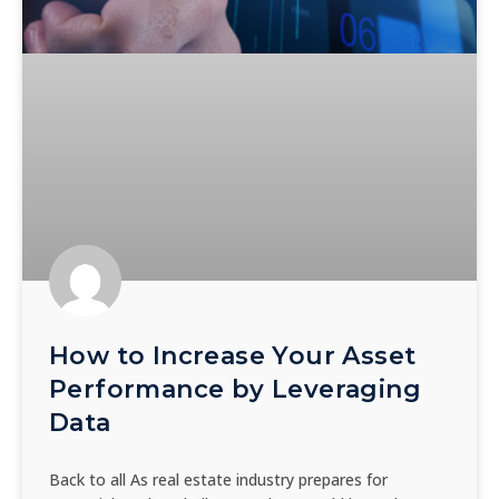
How to Increase Your Asset
Performance by Leveraging
Data
Back to all As real estate industry prepares for