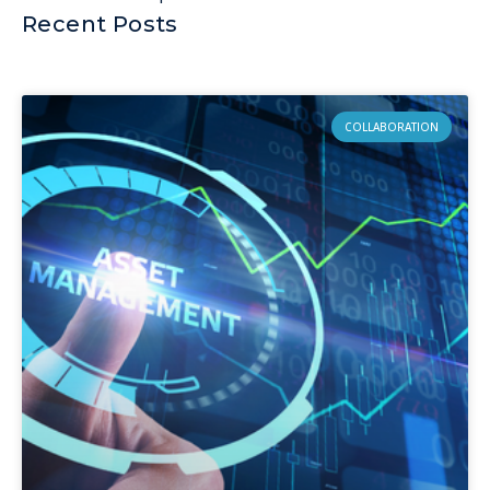
Recent Posts
COLLABORATION