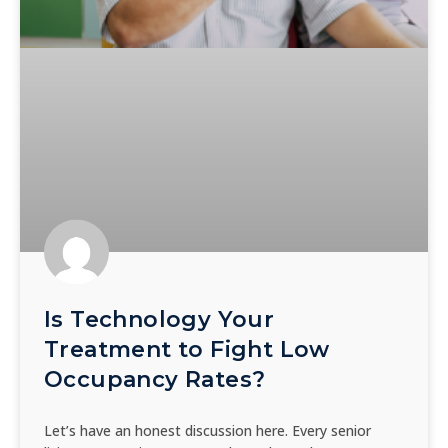
Is Technology Your
Treatment to Fight Low
Occupancy Rates?
Let’s have an honest discussion here. Every senior