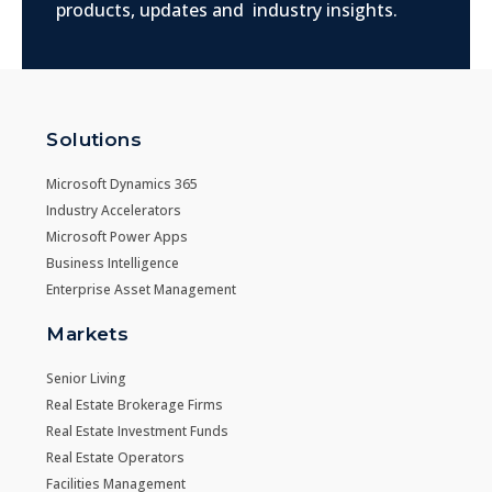
products, updates and industry insights.
Solutions
Microsoft Dynamics 365
Industry Accelerators
Microsoft Power Apps
Business Intelligence
Enterprise Asset Management
Markets
Senior Living
Real Estate Brokerage Firms
Real Estate Investment Funds
Real Estate Operators
Facilities Management