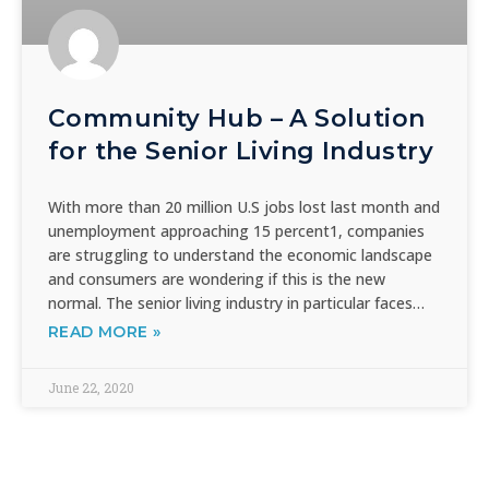
Community Hub – A Solution
for the Senior Living Industry
With more than 20 million U.S jobs lost last month and
unemployment approaching 15 percent1, companies
are struggling to understand the economic landscape
and consumers are wondering if this is the new
normal. The senior living industry in particular faces…
READ MORE »
June 22, 2020