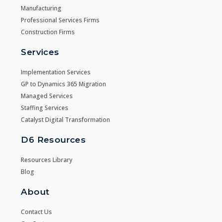
Manufacturing
Professional Services Firms
Construction Firms
Services
Implementation Services
GP to Dynamics 365 Migration
Managed Services
Staffing Services
Catalyst Digital Transformation
D6 Resources
Resources Library
Blog
About
Contact Us