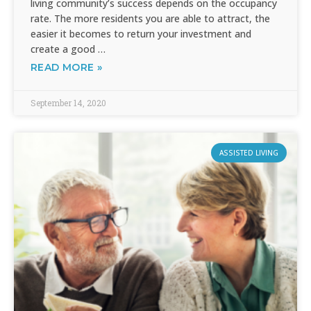
living community’s success depends on the occupancy
rate. The more residents you are able to attract, the
easier it becomes to return your investment and
create a good …
READ MORE »
September 14, 2020
ASSISTED LIVING