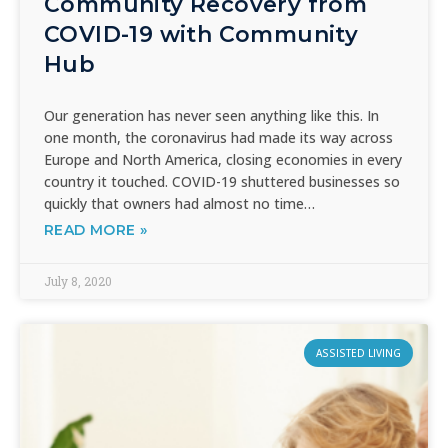
Community Recovery from
COVID-19 with Community
Hub
Our generation has never seen anything like this. In
one month, the coronavirus had made its way across
Europe and North America, closing economies in every
country it touched. COVID-19 shuttered businesses so
quickly that owners had almost no time…
READ MORE »
July 8, 2020
ASSISTED LIVING