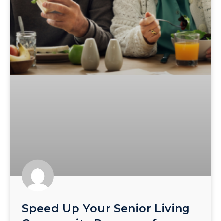
Speed Up Your Senior Living