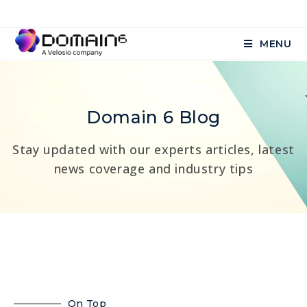
MENU
Domain 6 Blog
Stay updated with our experts articles, latest
news coverage and industry tips
On Top