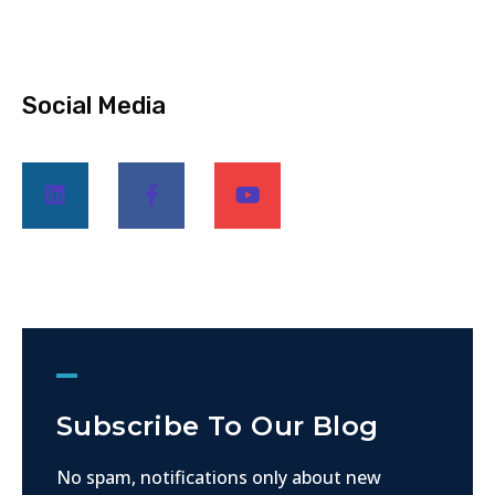
Social Media
Get The Latest Updates
Subscribe To Our Blog
No spam, notifications only about new