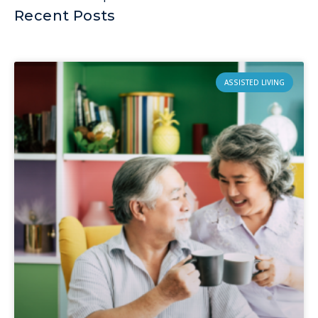
Recent Posts
ASSISTED LIVING